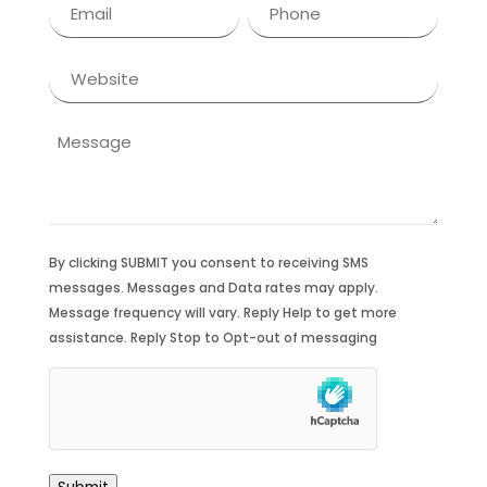
Email
Phone
(Required)
(Required)
Website
Message
By clicking SUBMIT you consent to receiving SMS
messages. Messages and Data rates may apply.
Message frequency will vary. Reply Help to get more
assistance. Reply Stop to Opt-out of messaging
hCaptcha
(Required)