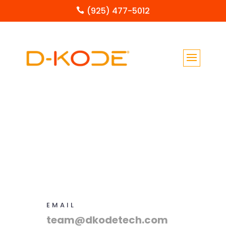
(925) 477-5012

EMAIL
team@dkodetech.com