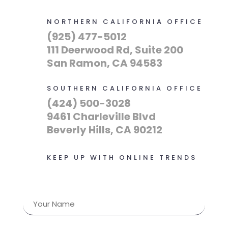
NORTHERN CALIFORNIA OFFICE
(925) 477-5012
111 Deerwood Rd, Suite 200
San Ramon, CA 94583
SOUTHERN CALIFORNIA OFFICE
(424) 500-3028
9461 Charleville Blvd
Beverly Hills, CA 90212
KEEP UP WITH ONLINE TRENDS
Name
(Required)
First