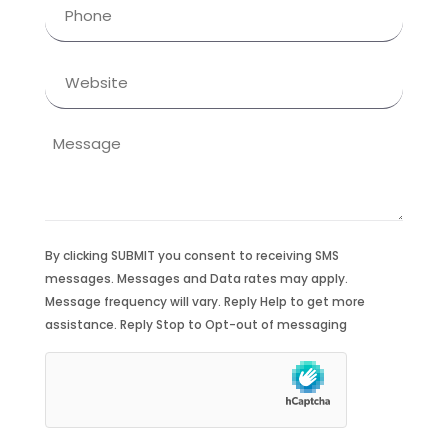
Phone
(Required)
Website
Message
By clicking SUBMIT you consent to receiving SMS
messages. Messages and Data rates may apply.
Message frequency will vary. Reply Help to get more
assistance. Reply Stop to Opt-out of messaging
hCaptcha
(Required)