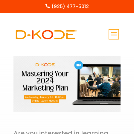
(925) 477-5012

Are you interested in learning