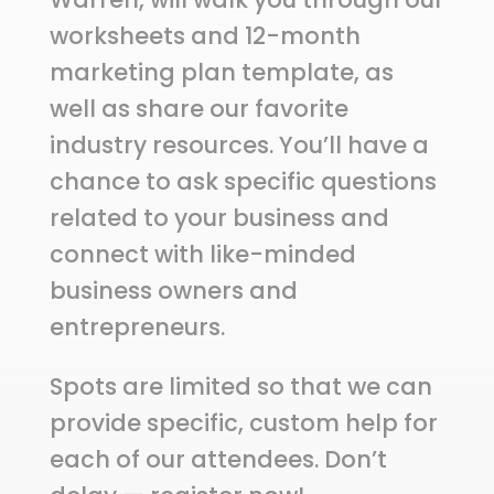
worksheets and 12-month
marketing plan template, as
well as share our favorite
industry resources. You’ll have a
chance to ask specific questions
related to your business and
connect with like-minded
business owners and
entrepreneurs.
Spots are limited so that we can
provide specific, custom help for
each of our attendees. Don’t