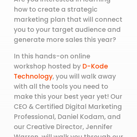
how to create a strategic
marketing plan that will connect
you to your target audience and
generate more sales this year?
In this hands-on online
workshop hosted by
D-Kode
Technology
, you will walk away
with all the tools you need to
make this your best year yet! Our
CEO & Certified Digital Marketing
Professional, Daniel Kodam, and
our Creative Director, Jennifer
Warren, will walk you through our