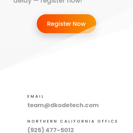
delay — register now!
Register Now
EMAIL
team@dkodetech.com
NORTHERN CALIFORNIA OFFICE
(925) 477-5012