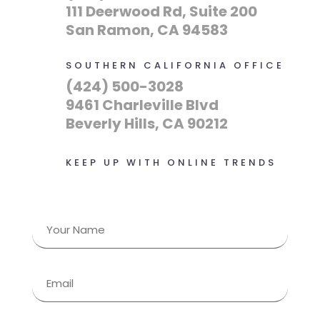
111 Deerwood Rd, Suite 200
San Ramon, CA 94583
SOUTHERN CALIFORNIA OFFICE
(424) 500-3028
9461 Charleville Blvd
Beverly Hills, CA 90212
KEEP UP WITH ONLINE TRENDS
Name
(Required)
First
Email
(Required)