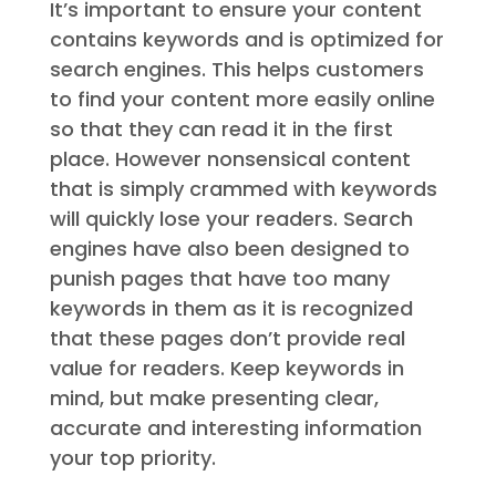
It’s important to ensure your content
contains keywords and is optimized for
search engines. This helps customers
to find your content more easily online
so that they can read it in the first
place. However nonsensical content
that is simply crammed with keywords
will quickly lose your readers. Search
engines have also been designed to
punish pages that have too many
keywords in them as it is recognized
that these pages don’t provide real
value for readers. Keep keywords in
mind, but make presenting clear,
accurate and interesting information
your top priority.