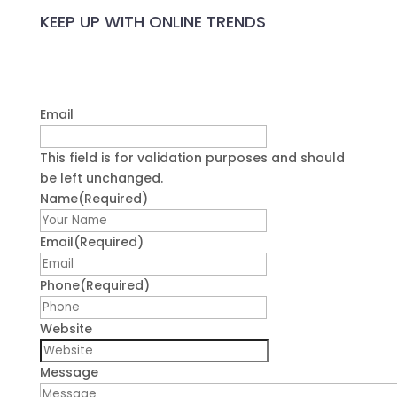
KEEP UP WITH ONLINE TRENDS
Email
This field is for validation purposes and should
be left unchanged.
Name
(Required)
First
Email
(Required)
Phone
(Required)
Website
Message