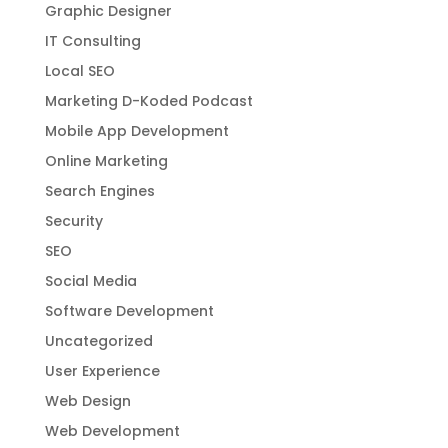
Graphic Designer
IT Consulting
Local SEO
Marketing D-Koded Podcast
Mobile App Development
Online Marketing
Search Engines
Security
SEO
Social Media
Software Development
Uncategorized
User Experience
Web Design
Web Development