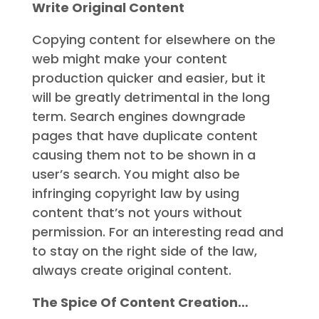
Write Original Content
Copying content for elsewhere on the
web might make your content
production quicker and easier, but it
will be greatly detrimental in the long
term. Search engines downgrade
pages that have duplicate content
causing them not to be shown in a
user’s search. You might also be
infringing copyright law by using
content that’s not yours without
permission. For an interesting read and
to stay on the right side of the law,
always create original content.
The Spice Of Content Creation…