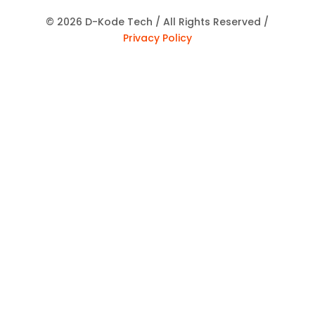
© 2026 D-Kode Tech / All Rights Reserved /
Privacy Policy