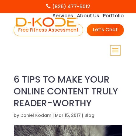
(925) 477-5012

Services
About Us
Portfolio
Let’s Chat
Free Fitness Assessment
6 TIPS TO MAKE YOUR
ONLINE CONTENT TRULY
READER-WORTHY
by
Daniel Kodam
|
Mar 15, 2017
|
Blog