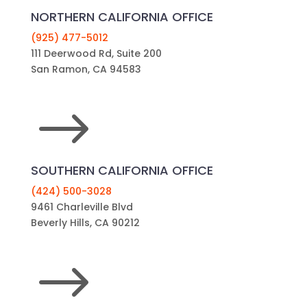
NORTHERN CALIFORNIA OFFICE
(925) 477-5012
111 Deerwood Rd, Suite 200
San Ramon, CA 94583
$
SOUTHERN CALIFORNIA OFFICE
(424) 500-3028
9461 Charleville Blvd
Beverly Hills, CA 90212
$