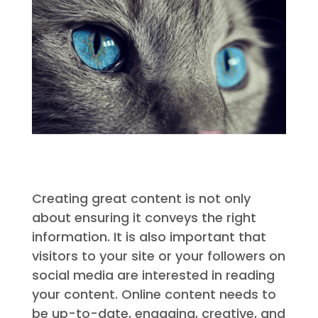
Creating great content is not only
about ensuring it conveys the right
information. It is also important that
visitors to your site or your followers on
social media are interested in reading
your content. Online content needs to
be up-to-date, engaging, creative, and