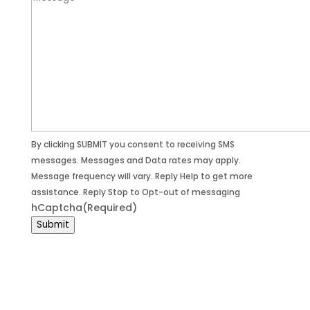
By clicking SUBMIT you consent to receiving SMS
messages. Messages and Data rates may apply.
Message frequency will vary. Reply Help to get more
assistance. Reply Stop to Opt-out of messaging
hCaptcha
(Required)
Submit