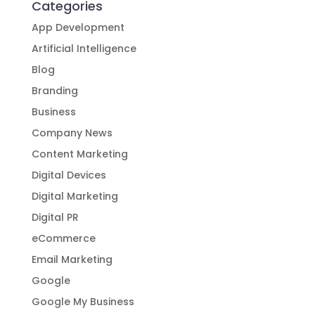
Categories
App Development
Artificial Intelligence
Blog
Branding
Business
Company News
Content Marketing
Digital Devices
Digital Marketing
Digital PR
eCommerce
Email Marketing
Google
Google My Business