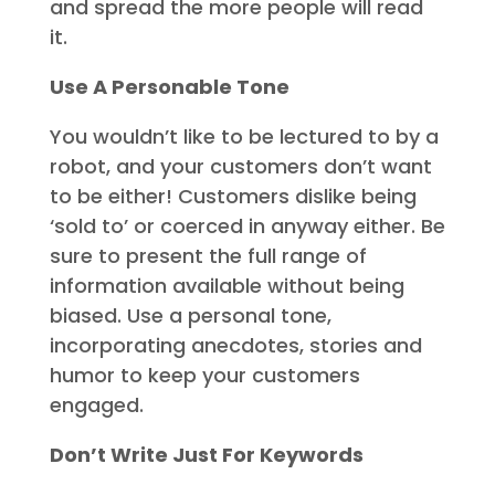
and spread the more people will read
it.
Use A Personable Tone
You wouldn’t like to be lectured to by a
robot, and your customers don’t want
to be either! Customers dislike being
‘sold to’ or coerced in anyway either. Be
sure to present the full range of
information available without being
biased. Use a personal tone,
incorporating anecdotes, stories and
humor to keep your customers
engaged.
Don’t Write Just For Keywords