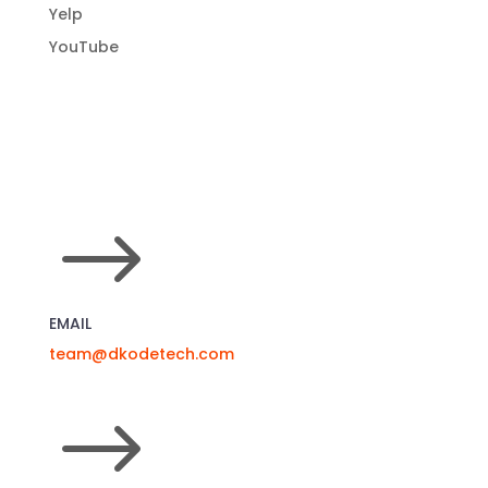
Yelp
YouTube
$
EMAIL
team@dkodetech.com
$