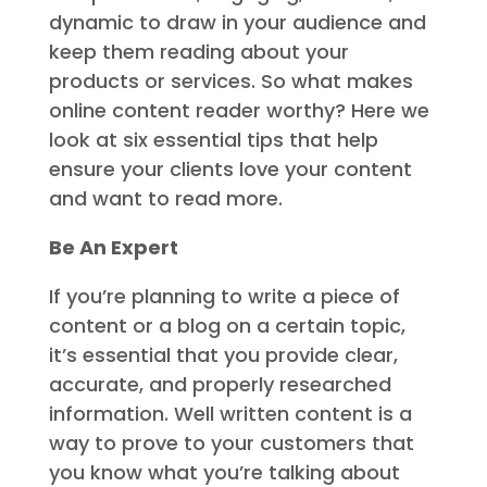
dynamic to draw in your audience and
keep them reading about your
products or services. So what makes
online content reader worthy? Here we
look at six essential tips that help
ensure your clients love your content
and want to read more.
Be An Expert
If you’re planning to write a piece of
content or a blog on a certain topic,
it’s essential that you provide clear,
accurate, and properly researched
information. Well written content is a
way to prove to your customers that
you know what you’re talking about