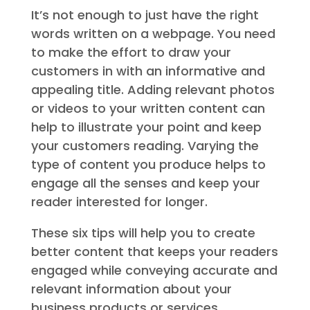
It’s not enough to just have the right
words written on a webpage. You need
to make the effort to draw your
customers in with an informative and
appealing title. Adding relevant photos
or videos to your written content can
help to illustrate your point and keep
your customers reading. Varying the
type of content you produce helps to
engage all the senses and keep your
reader interested for longer.
These six tips will help you to create
better content that keeps your readers
engaged while conveying accurate and
relevant information about your
business products or services.