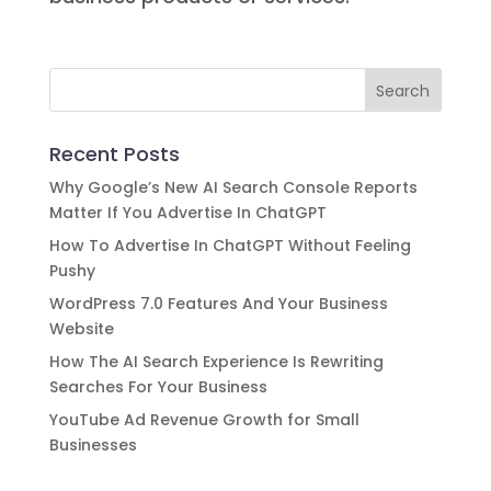
Recent Posts
Why Google’s New AI Search Console Reports
Matter If You Advertise In ChatGPT
How To Advertise In ChatGPT Without Feeling
Pushy
WordPress 7.0 Features And Your Business
Website
How The AI Search Experience Is Rewriting
Searches For Your Business
YouTube Ad Revenue Growth for Small
Businesses