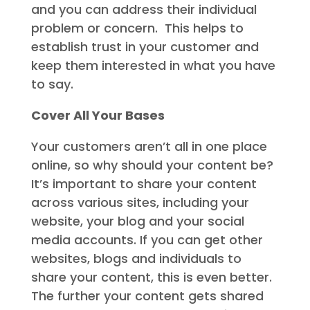
and you can address their individual
problem or concern. This helps to
establish trust in your customer and
keep them interested in what you have
to say.
Cover All Your Bases
Your customers aren’t all in one place
online, so why should your content be?
It’s important to share your content
across various sites, including your
website, your blog and your social
media accounts. If you can get other
websites, blogs and individuals to
share your content, this is even better.
The further your content gets shared