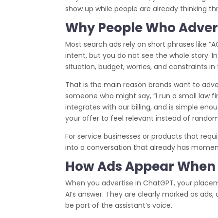
show up while people are already thinking th
Why People Who Advert
Most search ads rely on short phrases like “
intent, but you do not see the whole story. In 
situation, budget, worries, and constraints in
That is the main reason brands want to adver
someone who might say, “I run a small law fi
integrates with our billing, and is simple enou
your offer to feel relevant instead of random
For service businesses or products that requi
into a conversation that already has mome
How Ads Appear When 
When you advertise in ChatGPT, your placeme
AI’s answer. They are clearly marked as ads,
be part of the assistant’s voice.