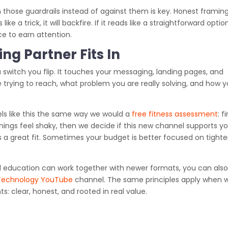
 those guardrails instead of against them is key. Honest framin
ike a trick, it will backfire. If it reads like a straightforward optio
ce to earn attention.
ng Partner Fits In
a switch you flip. It touches your messaging, landing pages, and
 trying to reach, what problem you are really solving, and how 
s like this the same way we would a
free fitness assessment
: fi
ings feel shaky, then we decide if this new channel supports y
s a great fit. Sometimes your budget is better focused on tight
nd education can work together with newer formats, you can als
Technology YouTube
channel. The same principles apply when 
: clear, honest, and rooted in real value.