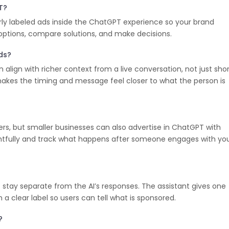
T?
ly labeled ads inside the ChatGPT experience so your brand
 options, compare solutions, and make decisions.
Ads?
align with richer context from a live conversation, not just sho
akes the timing and message feel closer to what the person is
rs, but smaller businesses can also advertise in ChatGPT with
ghtfully and track what happens after someone engages with yo
 stay separate from the AI’s responses. The assistant gives one
 a clear label so users can tell what is sponsored.
?