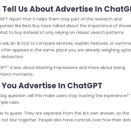
 Tell Us About Advertise In Chat
tGPT report that it helps them stay part of the research and
ompanies like Best Buy have talked about the importance of show
what to buy instead of only relying on classic search patterns.
to ask an AI tool to compare services, explain features, or summa
nt offer appears in the same place you are already weighing optio
 distraction.
tGPT” is less about blasting impressions and more about being
h‑intent moments.
You Advertise In ChatGPT
 big question: will this make users stop trusting the experience?
ple rules.
as to guess. They are separate from the AI’s own answer, so the
not blur together. People also have controls over how their data