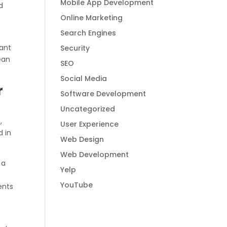
Mobile App Development
d
Online Marketing
Search Engines
tant
Security
lean
SEO
Social Media
r
Software Development
Uncategorized
,
User Experience
d in
Web Design
Web Development
 a
Yelp
YouTube
ents