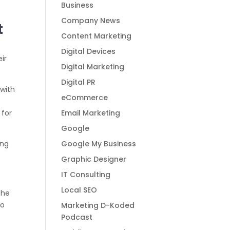
Business
Company News
t
Content Marketing
e
Digital Devices
eir
Digital Marketing
Digital PR
 with
eCommerce
Email Marketing
 for
Google
Google My Business
ing
Graphic Designer
IT Consulting
Local SEO
the
to
Marketing D-Koded
Podcast