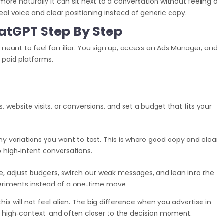
ore naturally it can sit next to a conversation without feeling 
eal voice and clear positioning instead of generic copy.
atGPT Step By Step
eant to feel familiar. You sign up, access an Ads Manager, an
r paid platforms.
 website visits, or conversions, and set a budget that fits your
any variations you want to test. This is where good copy and clea
 high‑intent conversations.
, adjust budgets, switch out weak messages, and lean into the
xperiments instead of a one‑time move.
his will not feel alien. The big difference when you advertise in
 high‑context, and often closer to the decision moment.