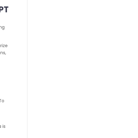
GPT
ing
rize
ns,
 To
 is