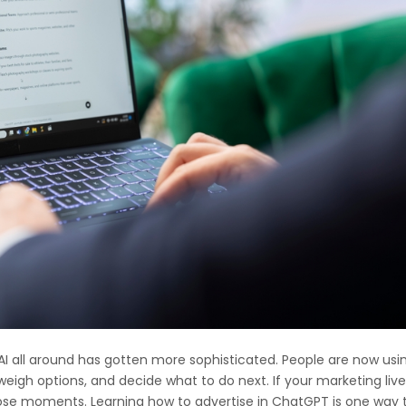
AI all around has gotten more sophisticated. People are now usi
igh options, and decide what to do next. If your marketing liv
those moments. Learning how to advertise in ChatGPT is one way 