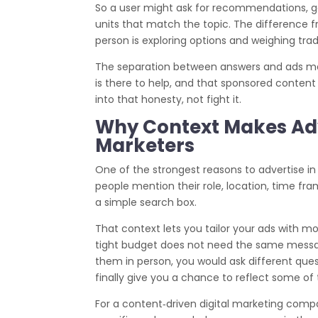
So a user might ask for recommendations, g
units that match the topic. The difference fr
person is exploring options and weighing trad
The separation between answers and ads matt
is there to help, and that sponsored content i
into that honesty, not fight it.
Why Context Makes Adve
Marketers
One of the strongest reasons to advertise in
people mention their role, location, time fr
a simple search box.
That context lets you tailor your ads with m
tight budget does not need the same message
them in person, you would ask different ques
finally give you a chance to reflect some o
For a content‑driven digital marketing compa