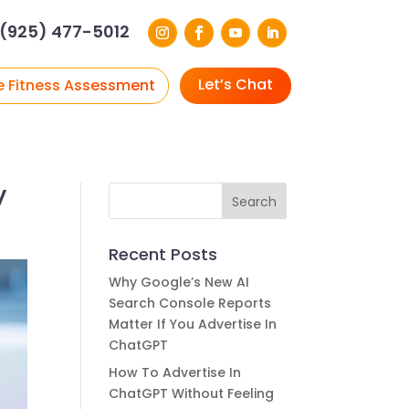
(925) 477-5012
Let’s Chat
e Fitness Assessment
y
Recent Posts
Why Google’s New AI
Search Console Reports
Matter If You Advertise In
ChatGPT
How To Advertise In
ChatGPT Without Feeling