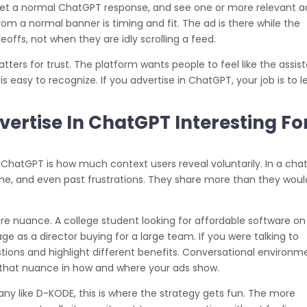
et a normal ChatGPT response, and see one or more relevant a
om a normal banner is timing and fit. The ad is there while the
eoffs, not when they are idly scrolling a feed.
ers for trust. The platform wants people to feel like the assis
s easy to recognize. If you advertise in ChatGPT, your job is to 
rtise In ChatGPT Interesting Fo
 ChatGPT is how much context users reveal voluntarily. In a chat
ame, and even past frustrations. They share more than they woul
ore nuance. A college student looking for affordable software on
 as a director buying for a large team. If you were talking to
tions and highlight different benefits. Conversational environm
f that nuance in how and where your ads show.
ny like D-KODE, this is where the strategy gets fun. The more