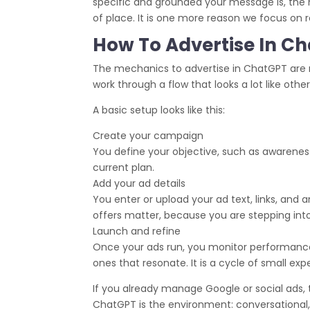
specific and grounded your message is, the m
of place. It is one more reason we focus on r
How To Advertise In Ch
The mechanics to advertise in ChatGPT are m
work through a flow that looks a lot like othe
A basic setup looks like this:
Create your campaign
You define your objective, such as awareness,
current plan.
Add your ad details
You enter or upload your ad text, links, and 
offers matter, because you are stepping into
Launch and refine
Once your ads run, you monitor performance
ones that resonate. It is a cycle of small e
If you already manage Google or social ads, t
ChatGPT is the environment: conversational,