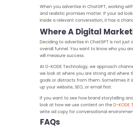
When you advertise in ChatGPT, working with
and realistic promises matter. If your ad looks l
inside a relevant conversation, it has a chan
Where A Digital Marketi
Deciding to advertise in ChatGPT is not just 
overall funnel. You want to know who you are
will measure success.
At D-KODE Technology, we approach channel
we look at where you are strong and where th
goals or distracts from them. Sometimes it i
up your website, SEO, or email first.
If you want to see how brand storytelling a
look at how we use content on the
D-KODE 
write ad copy for conversational environments
FAQs