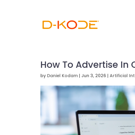
How To Advertise In
by
Daniel Kodam
|
Jun 3, 2026
|
Artificial I