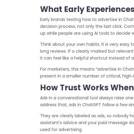
What Early Experiences
Early brands testing how to advertise in Cha
decision process, not only the last click. C
up while people are using AI tools to decide 
Think about your own habits. It is very easy 
long reviews. If a clearly marked but releva
it can feel like a helpful shortcut instead of a
For marketers, this means “advertise in Cha
present in a smaller number of critical, hig
How Trust Works When 
Ads in a conversational tool always raise one
address that, ads in ChatGPT follow a few sim
They are clearly labeled as ads, so nobody h
assistant’s advice and your paid message do 
used for advertising.