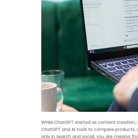
While ChatGPT started as content creation, 
ChatGPT and AI tools to compare products, we
only in search and social, you are missing 