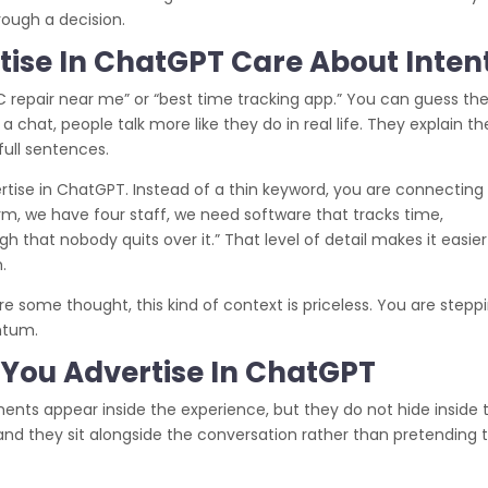
rough a decision.
ise In ChatGPT Care About Inten
AC repair near me” or “best time tracking app.” You can guess th
a chat, people talk more like they do in real life. They explain th
 full sentences.
tise in ChatGPT. Instead of a thin keyword, you are connecting
rm, we have four staff, we need software that tracks time,
gh that nobody quits over it.” That level of detail makes it easier
.
re some thought, this kind of context is priceless. You are stepp
ntum.
You Advertise In ChatGPT
nts appear inside the experience, but they do not hide inside 
 and they sit alongside the conversation rather than pretending 