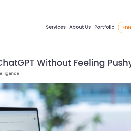
Services
About Us
Portfolio
Fre
 ChatGPT Without Feeling Push
ntelligence