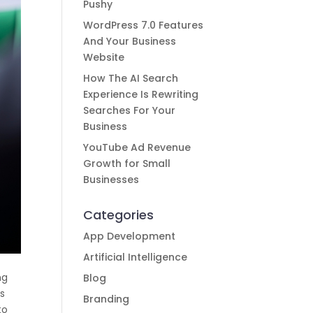
Pushy
WordPress 7.0 Features
And Your Business
Website
How The AI Search
Experience Is Rewriting
Searches For Your
Business
YouTube Ad Revenue
Growth for Small
Businesses
Categories
App Development
Artificial Intelligence
ng
Blog
es
Branding
to