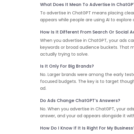
What Does It Mean To Advertise In ChatGP
To advertise in ChatGPT means placing clear
appears while people are using AI to explore
How Is It Different From Search Or Social 
When you advertise in ChatGPT, your ads can 
keywords or broad audience buckets. That m
actually trying to solve.
Is It Only For Big Brands?
No. Larger brands were among the early teste
focused budgets. The key is to target thou
ad.
Do Ads Change ChatGPT’s Answers?
No. When you advertise in ChatGPT, your ads
answer, and your ad appears alongside it with
How Do I Know If It Is Right For My Business