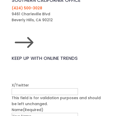
SOUTHERN CALIFORNIA OFFICE
(424) 500-3028
9461 Charleville Blvd
Beverly Hills, CA 90212
$
KEEP UP WITH ONLINE TRENDS
X/Twitter
This field is for validation purposes and should
be left unchanged.
Name
(Required)
First