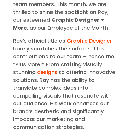
team members. This month, we are
thrilled to shine the spotlight on Ray,
our esteemed
Graphic Designer +
More
, as our Employee of the Month!
Ray’s official title as
Graphic Designer
barely scratches the surface of his
contributions to our team – hence the
“Plus More!” From crafting visually
stunning
designs
to offering innovative
solutions, Ray has the ability to
translate complex ideas into
compelling visuals that resonate with
our audience. His work enhances our
brand’s aesthetic and significantly
impacts our marketing and
communication strategies.