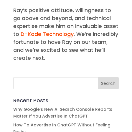
Ray’s positive attitude, willingness to
go above and beyond, and technical
expertise make him an invaluable asset
to
D-Kode Technology
. We’re incredibly
fortunate to have Ray on our team,
and we’re excited to see what he’ll
create next.
Recent Posts
Why Google’s New AI Search Console Reports
Matter If You Advertise In ChatGPT
How To Advertise In ChatGPT Without Feeling
Pushy