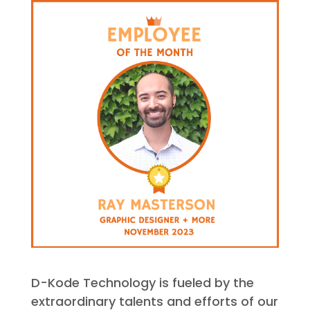
D-Kode Technology is fueled by the
extraordinary talents and efforts of our