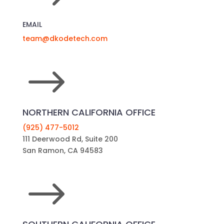
EMAIL
team@dkodetech.com
$
NORTHERN CALIFORNIA OFFICE
(925) 477-5012
111 Deerwood Rd, Suite 200
San Ramon, CA 94583
$