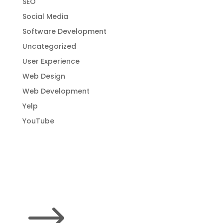
SEO
Social Media
Software Development
Uncategorized
User Experience
Web Design
Web Development
Yelp
YouTube
$