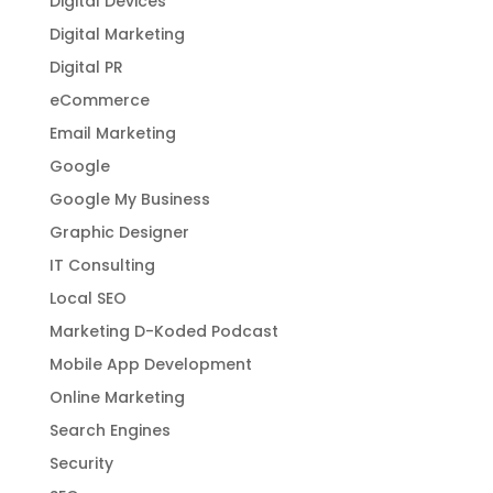
Digital Devices
Digital Marketing
Digital PR
eCommerce
Email Marketing
Google
Google My Business
Graphic Designer
IT Consulting
Local SEO
Marketing D-Koded Podcast
Mobile App Development
Online Marketing
Search Engines
Security