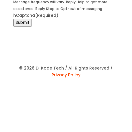
Message frequency will vary. Reply Help to get more
assistance. Reply Stop to Opt-out of messaging
hCaptcha
(Required)
Submit
© 2026 D-Kode Tech / All Rights Reserved /
Privacy Policy