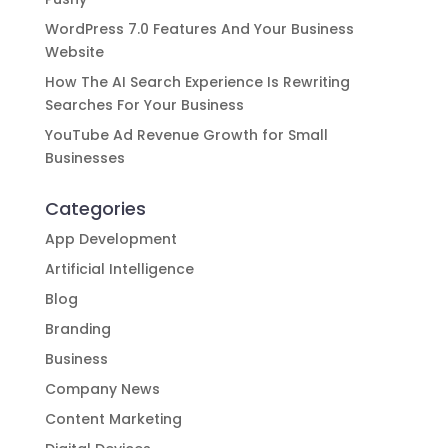
WordPress 7.0 Features And Your Business
Website
How The AI Search Experience Is Rewriting
Searches For Your Business
YouTube Ad Revenue Growth for Small
Businesses
Categories
App Development
Artificial Intelligence
Blog
Branding
Business
Company News
Content Marketing