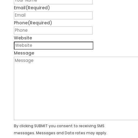
Email
(Required)
Phone
(Required)
Website
Message
By clicking SUBMIT you consent to receiving SMS
messages. Messages and Data rates may apply.