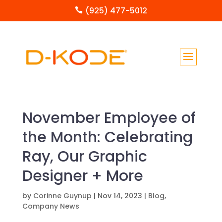
(925) 477-5012

November Employee of
the Month: Celebrating
Ray, Our Graphic
Designer + More
by
Corinne Guynup
|
Nov 14, 2023
|
Blog
,
Company News