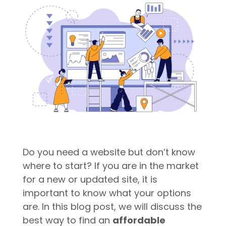
Do you need a website but don’t know
where to start? If you are in the market
for a new or updated site, it is
important to know what your options
are. In this blog post, we will discuss the
best way to find an
affordable