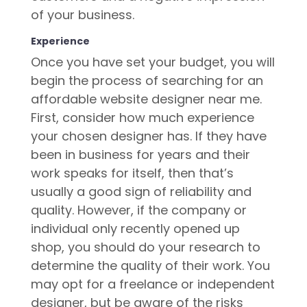
of your business.
Experience
Once you have set your budget, you will
begin the process of searching for an
affordable website designer near me.
First, consider how much experience
your chosen designer has. If they have
been in business for years and their
work speaks for itself, then that’s
usually a good sign of reliability and
quality. However, if the company or
individual only recently opened up
shop, you should do your research to
determine the quality of their work. You
may opt for a freelance or independent
designer, but be aware of the risks