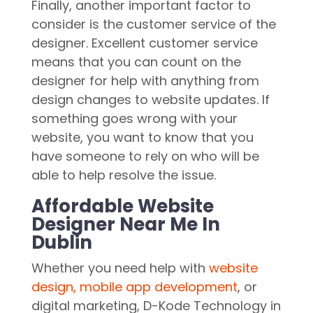
Finally, another important factor to
consider is the customer service of the
designer. Excellent customer service
means that you can count on the
designer for help with anything from
design changes to website updates. If
something goes wrong with your
website, you want to know that you
have someone to rely on who will be
able to help resolve the issue.
Affordable Website
Designer Near Me In
Dublin
Whether you need help with
website
design, mobile app development
, or
digital marketing, D-Kode Technology in