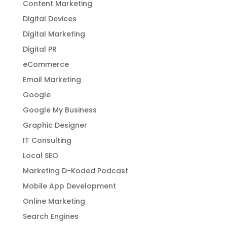
Content Marketing
Digital Devices
Digital Marketing
Digital PR
eCommerce
Email Marketing
Google
Google My Business
Graphic Designer
IT Consulting
Local SEO
Marketing D-Koded Podcast
Mobile App Development
Online Marketing
Search Engines