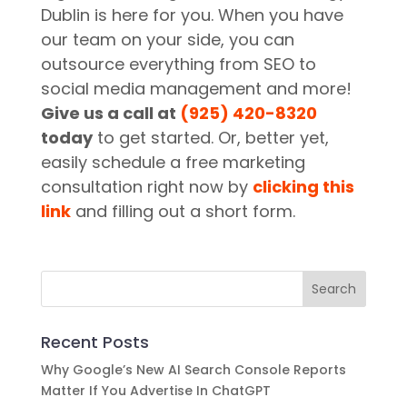
Dublin is here for you. When you have
our team on your side, you can
outsource everything from SEO to
social media management and more!
Give us a call at
(925) 420-8320
today
to get started. Or, better yet,
easily schedule a free marketing
consultation right now by
clicking this
link
and filling out a short form.
Recent Posts
Why Google’s New AI Search Console Reports
Matter If You Advertise In ChatGPT