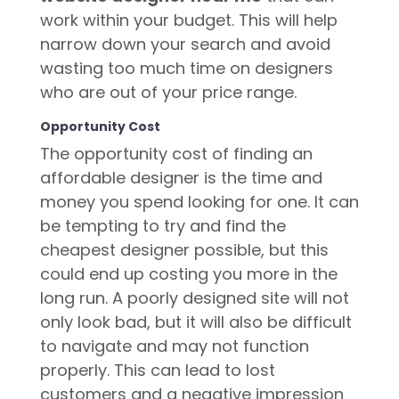
work within your budget. This will help
narrow down your search and avoid
wasting too much time on designers
who are out of your price range.
Opportunity Cost
The opportunity cost of finding an
affordable designer is the time and
money you spend looking for one. It can
be tempting to try and find the
cheapest designer possible, but this
could end up costing you more in the
long run. A poorly designed site will not
only look bad, but it will also be difficult
to navigate and may not function
properly. This can lead to lost
customers and a negative impression