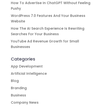
How To Advertise In ChatGPT Without Feeling
Pushy
WordPress 7.0 Features And Your Business
Website
How The AI Search Experience Is Rewriting
Searches For Your Business
YouTube Ad Revenue Growth for Small
Businesses
Categories
App Development
Artificial Intelligence
Blog
Branding
Business
Company News