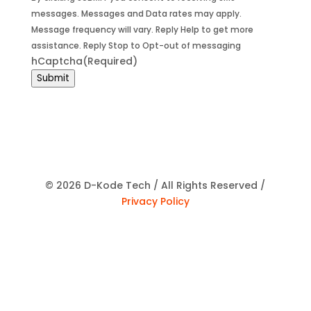
messages. Messages and Data rates may apply.
Message frequency will vary. Reply Help to get more
assistance. Reply Stop to Opt-out of messaging
hCaptcha
(Required)
Submit
© 2026 D-Kode Tech / All Rights Reserved /
Privacy Policy