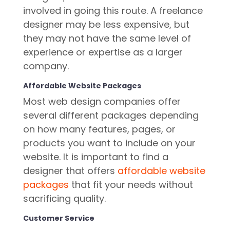
involved in going this route. A freelance
designer may be less expensive, but
they may not have the same level of
experience or expertise as a larger
company.
Affordable Website Packages
Most web design companies offer
several different packages depending
on how many features, pages, or
products you want to include on your
website. It is important to find a
designer that offers
affordable website
packages
that fit your needs without
sacrificing quality.
Customer Service