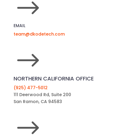
$
EMAIL
team@dkodetech.com
$
NORTHERN CALIFORNIA OFFICE
(925) 477-5012
111 Deerwood Rd, Suite 200
San Ramon, CA 94583
$