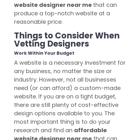
website designer near me
that can
produce a top-notch website at a
reasonable price.
Things to Consider When
Vetting Designers
Work Within Your Budget
A website is a necessary investment for
any business, no matter the size or
industry. However, not all businesses
need (or can afford) a custom-made
website. If you are on a tight budget,
there are still plenty of cost-effective
design options available to you. The
most important thing is to do your
research and find an
affordable
website designer near me
that can