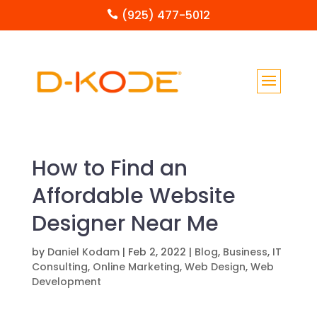
(925) 477-5012

How to Find an
Affordable Website
Designer Near Me
by
Daniel Kodam
|
Feb 2, 2022
|
Blog
,
Business
,
IT
Consulting
,
Online Marketing
,
Web Design
,
Web
Development