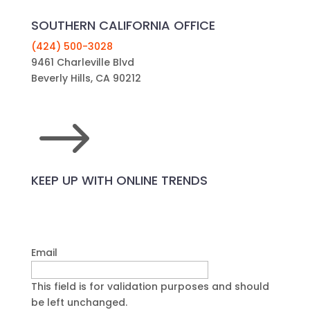
SOUTHERN CALIFORNIA OFFICE
(424) 500-3028
9461 Charleville Blvd
Beverly Hills, CA 90212
$
KEEP UP WITH ONLINE TRENDS
Email
This field is for validation purposes and should
be left unchanged.