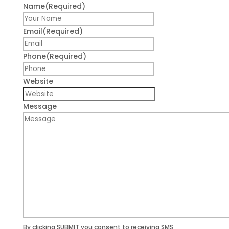
Name
(Required)
First
Email
(Required)
Phone
(Required)
Website
Message
By clicking SUBMIT you consent to receiving SMS