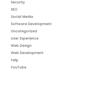
Security
SEO
Social Media
Software Development
Uncategorized
User Experience
Web Design
Web Development
Yelp
YouTube