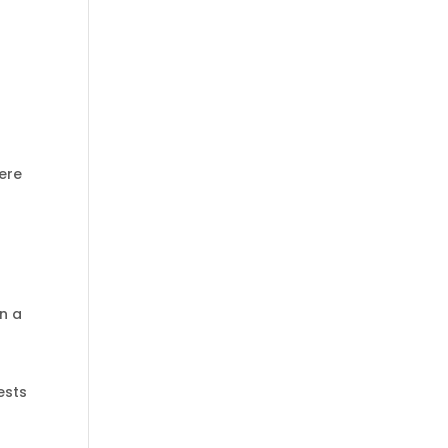
Here
in a
ests
l