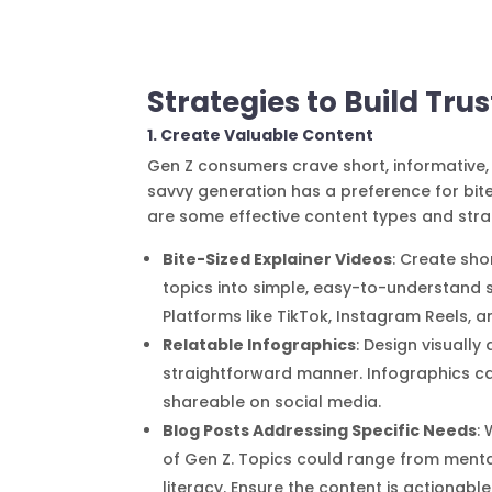
Strategies to Build Tr
1. Create Valuable Content
Gen Z consumers crave short, informative, 
savvy generation has a preference for bite-
are some effective content types and stra
Bite-Sized Explainer Videos
: Create sho
topics into simple, easy-to-understand 
Platforms like TikTok, Instagram Reels, a
Relatable Infographics
: Design visually
straightforward manner. Infographics ca
shareable on social media.
Blog Posts Addressing Specific Needs
:
of Gen Z. Topics could range from mental
literacy. Ensure the content is actionabl