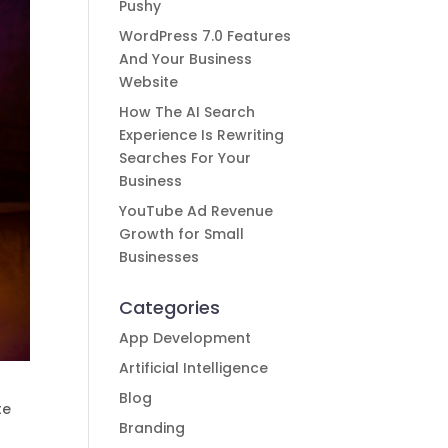
Pushy
WordPress 7.0 Features
And Your Business
Website
How The AI Search
Experience Is Rewriting
Searches For Your
Business
YouTube Ad Revenue
Growth for Small
Businesses
Categories
App Development
Artificial Intelligence
Blog
te
Branding