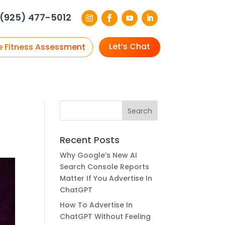
(925) 477-5012
Let’s Chat
e Fitness Assessment
Recent Posts
Why Google’s New AI
Search Console Reports
Matter If You Advertise In
ChatGPT
How To Advertise In
ChatGPT Without Feeling