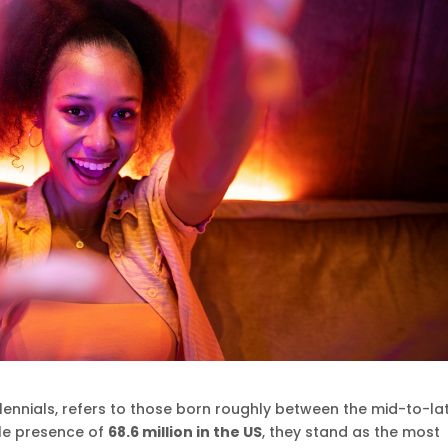
llennials, refers to those born roughly between the mid-to-la
ble presence of
68.6 million in the US
, they stand as the most