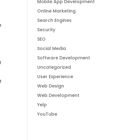
Mobile App Development
Online Marketing
Search Engines
a
Security
SEO
Social Media
Software Development
t
Uncategorized
User Experience
t
Web Design
Web Development
Yelp
YouTube