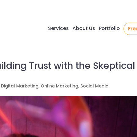
Services
About Us
Portfolio
Fre
uilding Trust with the Skeptical
,
Digital Marketing
,
Online Marketing
,
Social Media