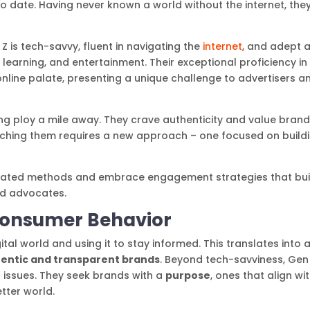
to date. Having never known a world without the internet, the
Z is tech-savvy, fluent in navigating the
internet
, and adept a
earning, and entertainment. Their exceptional proficiency in
online palate, presenting a unique challenge to advertisers a
g ploy a mile away. They crave authenticity and value bran
Reaching them requires a new approach – one focused on build
outdated methods and embrace engagement strategies that bui
nd advocates.
Consumer Behavior
tal world and using it to stay informed. This translates into 
entic and transparent brands
. Beyond tech-savviness, Gen 
 issues. They seek brands with a
purpose
, ones that align wi
etter world.