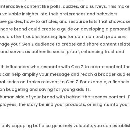
interactive content like polls, quizzes, and surveys. This make
valuable insights into their preferences and behaviors.
ve guides, how-to articles, and resource lists that showcas
skincare brand could create a guide on developing a personal
could offer troubleshooting tips for common tech problems.
urage your Gen Z audience to create and share content relat
nd serves as authentic social proof, enhancing trust and
with influencers who resonate with Gen Z to create content th
ers can help amplify your message and reach a broader audie
al series on topics relevant to Gen Z. For example, a financia
on budgeting and saving for young adults.
 human side of your brand with behind-the-scenes content. T
mployees, the story behind your products, or insights into your
t only engaging but also genuinely valuable, you can establis