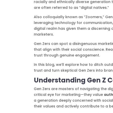
racially and ethnically diverse generation 
are often referred to as “digital natives.”
Also colloquially known as “Zoomers,” Gen 
leveraging technology for communication, l
digital realm has given them a discerning 
marketers.
Gen Zers can spot a disingenuous marketin
that align with their social conscience. 
trust through genuine engagement.
In this blog, we’ll explore how to ditch 
trust and turn skeptical Gen Zers into bra
Understanding Gen Z 
Gen Zers are masters of navigating the digi
critical eye for marketing—they value
auth
a generation deeply concerned with social
their values and actively contribute to a b