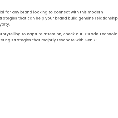
al for any brand looking to connect with this modern
strategies that can help your brand build genuine relationshi
yalty.
torytelling to capture attention, check out D-Kode Technolo
keting strategies that majorly resonate with Gen Z: