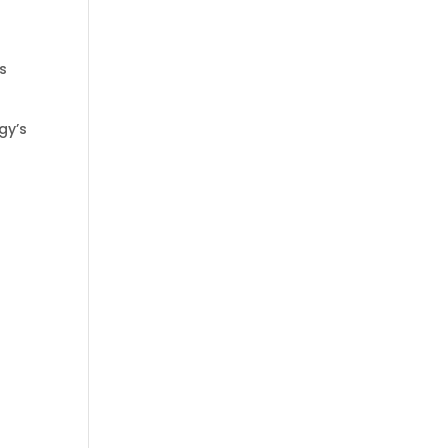
ps
gy’s