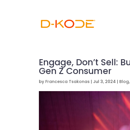
Engage, Don’t Sell: B
Gen Z Consumer
by
Francesca Tsakonas
|
Jul 3, 2024
|
Blog