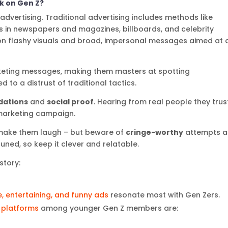
rk on Gen Z?
 advertising. Traditional advertising includes methods like
ds in newspapers and magazines, billboards, and celebrity
n flashy visuals and broad, impersonal messages aimed at 
eting messages, making them masters at spotting
d to a distrust of traditional tactics.
ations
and
social proof
. Hearing from real people they trus
marketing campaign.
 make them laugh – but beware of
cringe-worthy
attempts a
uned, so keep it clever and relatable.
story:
e, entertaining, and funny ads
resonate most with Gen Zers.
 platforms
among younger Gen Z members are: