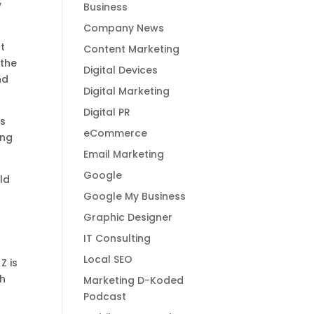
y
Business
Company News
t
Content Marketing
 the
Digital Devices
nd
Digital Marketing
Digital PR
ds
eCommerce
ing
Email Marketing
Google
ld
Google My Business
Graphic Designer
IT Consulting
a
Local SEO
Z is
th
Marketing D-Koded
Podcast