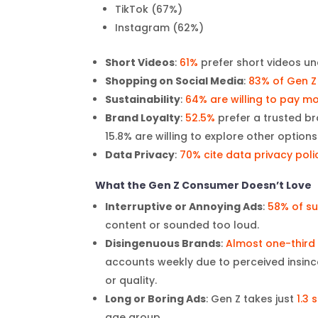
TikTok (67%)
Instagram (62%)
Short Videos
:
61%
prefer short videos un
Shopping on Social Media
:
83% of Gen Z
Sustainability
:
64% are willing to pay m
Brand Loyalty
:
52.5%
prefer a trusted b
15.8% are willing to explore other options
Data Privacy
:
70% cite data privacy poli
What the Gen Z Consumer Doesn’t Love
Interruptive or Annoying Ads
:
58% of su
content or sounded too loud.
Disingenuous Brands
:
Almost one-third
accounts weekly due to perceived insin
or quality.
Long or Boring Ads
: Gen Z takes just
1.3
age group.