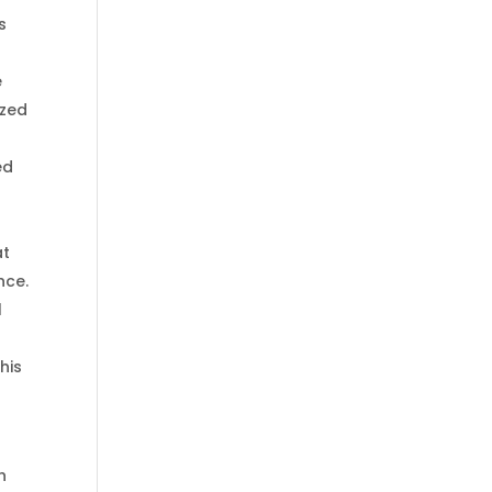
s
e
ized
ed
at
nce.
l
his
h