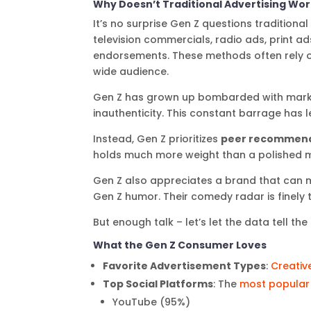
Why Doesn’t Traditional Advertising Wo
It’s no surprise Gen Z questions traditional
television commercials, radio ads, print a
endorsements. These methods often rely o
wide audience.
Gen Z has grown up bombarded with mark
inauthenticity. This constant barrage has le
Instead, Gen Z prioritizes
peer recommend
holds much more weight than a polished 
Gen Z also appreciates a brand that can
Gen Z humor. Their comedy radar is finely t
But enough talk – let’s let the data tell the 
What the Gen Z Consumer Loves
Favorite Advertisement Types
:
Creativ
Top Social Platforms
: The
most popular
YouTube (95%)