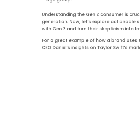
Understanding the Gen Z consumer is cruci
generation. Now, let’s explore actionable 
with Gen Z and turn their skepticism into lo
For a great example of how a brand uses s
CEO Daniel’s insights on Taylor Swift’s mar