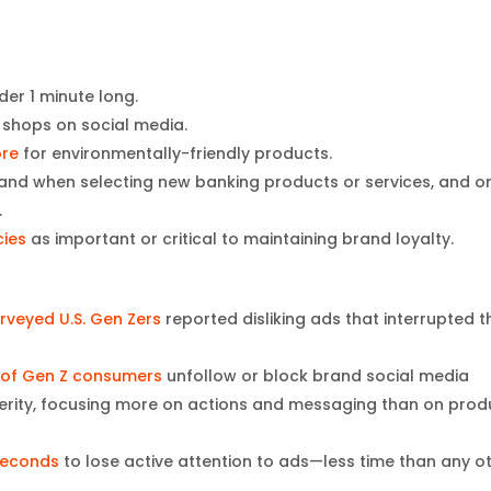
der 1 minute long.
shops on social media.
ore
for environmentally-friendly products.
rand when selecting new banking products or services, and o
.
cies
as important or critical to maintaining brand loyalty.
rveyed U.S. Gen Zers
reported disliking ads that interrupted t
 of Gen Z consumers
unfollow or block brand social media
cerity, focusing more on actions and messaging than on prod
 seconds
to lose active attention to ads—less time than any o