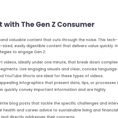
ust with The Gen Z Consumer
and valuable content that cuts through the noise. This tech-
sized, easily digestible content that delivers value quickly. 
tegies to engage Gen Z:
rt videos, ideally under one minute, that break down complex
segments. Use engaging visuals and clear, concise language.
nd YouTube Shorts are ideal for these types of videos.
 appealing infographics that present data, tips, or processes 
n quickly convey important information and are highly
 Write blog posts that tackle the specific challenges and inter
 health and career advice to sustainable living and financia
e and directly addresses their concerns.