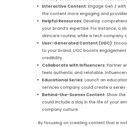
Interactive Content
: Engage Gen Z with 
the content more engaging and provides 
Helpful Resources
: Develop comprehensi
your brand’s expertise. For instance, a 
skincare routine, while a tech company 
User-Generated Content (UGC)
: Enco
to your brand. UGC boosts engagement a
credibility.
Collaborate with Influencers
: Partner 
feels authentic and relatable. Influenc
Educational Series
: Launch an education
services company could create a series 
Behind-the-Scenes Content
: Show the
could include a day in the life of your e
company culture.
By focusing on creating content that is no