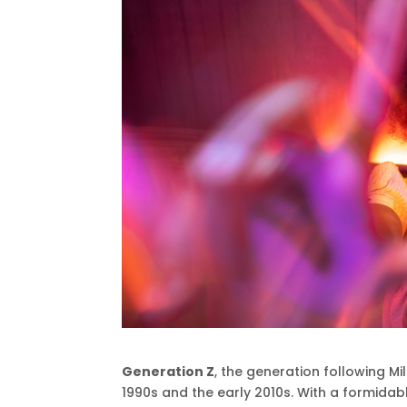
Generation Z
, the generation following Mi
1990s and the early 2010s. With a formida