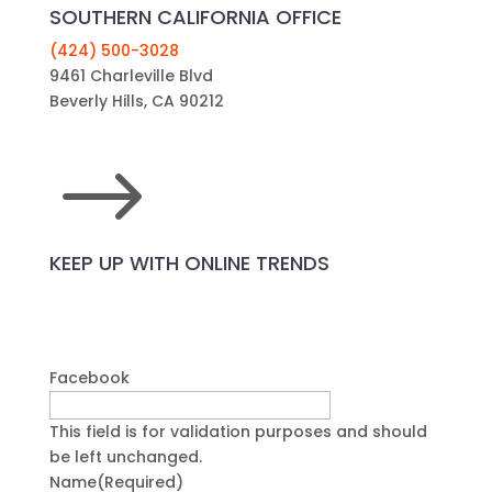
SOUTHERN CALIFORNIA OFFICE
(424) 500-3028
9461 Charleville Blvd
Beverly Hills, CA 90212
$
KEEP UP WITH ONLINE TRENDS
Facebook
This field is for validation purposes and should
be left unchanged.
Name
(Required)