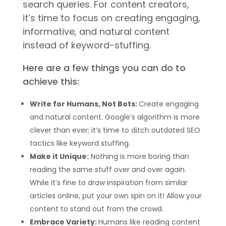
search queries. For content creators,
it’s time to focus on creating engaging,
informative, and natural content
instead of keyword-stuffing.
Here are a few things you can do to
achieve this:
Write for Humans, Not Bots:
Create engaging
and natural content. Google’s algorithm is more
clever than ever; it’s time to ditch outdated SEO
tactics like keyword stuffing.
Make it Unique:
Nothing is more boring than
reading the same stuff over and over again.
While it’s fine to draw inspiration from similar
articles online, put your own spin on it! Allow your
content to stand out from the crowd.
Embrace Variety:
Humans like reading content