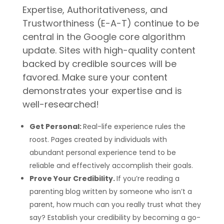
Expertise, Authoritativeness, and
Trustworthiness (E-A-T) continue to be
central in the Google core algorithm
update. Sites with high-quality content
backed by credible sources will be
favored. Make sure your content
demonstrates your expertise and is
well-researched!
Get Personal:
Real-life experience rules the
roost. Pages created by individuals with
abundant personal experience tend to be
reliable and effectively accomplish their goals.
Prove Your Credibility.
If you’re reading a
parenting blog written by someone who isn’t a
parent, how much can you really trust what they
say? Establish your credibility by becoming a go-