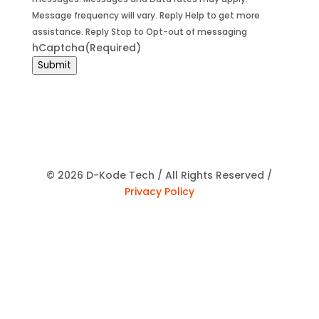
Message frequency will vary. Reply Help to get more
assistance. Reply Stop to Opt-out of messaging
hCaptcha
(Required)
Submit
© 2026 D-Kode Tech / All Rights Reserved /
Privacy Policy