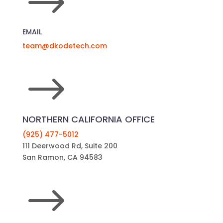
$
EMAIL
team@dkodetech.com
$
NORTHERN CALIFORNIA OFFICE
(925) 477-5012
111 Deerwood Rd, Suite 200
San Ramon, CA 94583
$