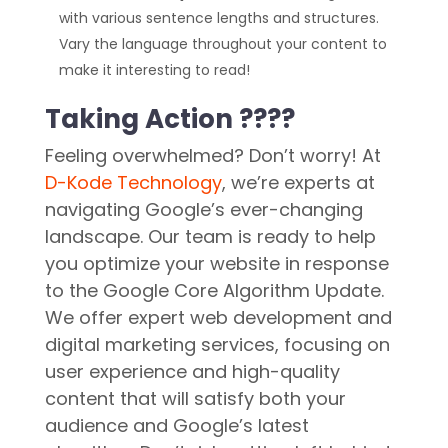
with various sentence lengths and structures.
Vary the language throughout your content to
make it interesting to read!
Taking Action ????
Feeling overwhelmed? Don’t worry! At
D-Kode Technology
, we’re experts at
navigating Google’s ever-changing
landscape. Our team is ready to help
you optimize your website in response
to the Google Core Algorithm Update.
We offer expert web development and
digital marketing services, focusing on
user experience and high-quality
content that will satisfy both your
audience and Google’s latest