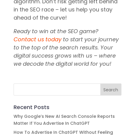
algorithm. Don’t risk getting left behind
in the SEO race – let us help you stay
ahead of the curve!
Ready to win at the SEO game?
Contact us today
to start your journey
to the top of the search results. Your
digital success grows with us – where
we decode the digital world for you!
Recent Posts
Why Google’s New AI Search Console Reports
Matter If You Advertise In ChatGPT
How To Advertise In ChatGPT Without Feeling