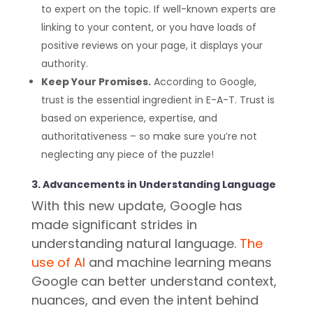
to expert on the topic. If well-known experts are
linking to your content, or you have loads of
positive reviews on your page, it displays your
authority.
Keep Your Promises.
According to Google,
trust is the essential ingredient in E-A-T. Trust is
based on experience, expertise, and
authoritativeness – so make sure you’re not
neglecting any piece of the puzzle!
3. Advancements in Understanding Language
With this new update, Google has
made significant strides in
understanding natural language.
The
use of AI
and machine learning means
Google can better understand context,
nuances, and even the intent behind