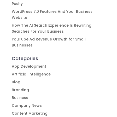
Pushy
WordPress 7.0 Features And Your Business
Website
How The AI Search Experience Is Rewriting
Searches For Your Business
YouTube Ad Revenue Growth for Small
Businesses
Categories
App Development
Artificial Intelligence
Blog
Branding
Business
Company News
Content Marketing