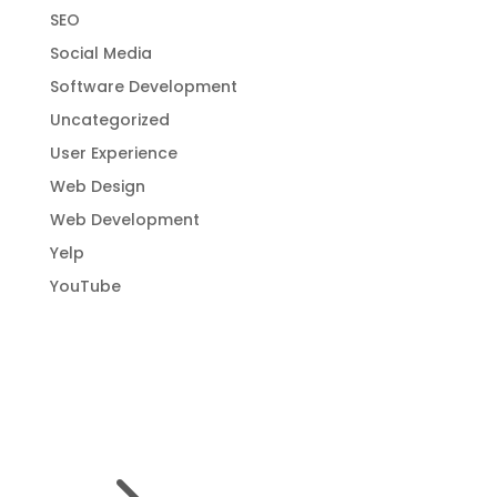
SEO
Social Media
Software Development
Uncategorized
User Experience
Web Design
Web Development
Yelp
YouTube