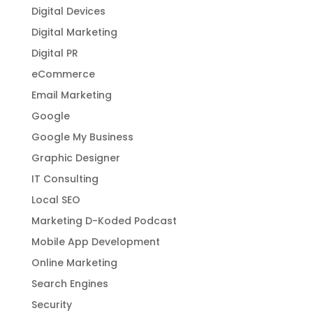
Digital Devices
Digital Marketing
Digital PR
eCommerce
Email Marketing
Google
Google My Business
Graphic Designer
IT Consulting
Local SEO
Marketing D-Koded Podcast
Mobile App Development
Online Marketing
Search Engines
Security