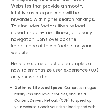
Websites that provide a smooth,
intuitive user experience will be
rewarded with higher search rankings.
This includes factors like site load
speed, mobile-friendliness, and easy
navigation. Don’t overlook the
importance of these factors on your
website!
Here are some practical examples of
how to emphasize user experience (UX)
on your website:
Optimize Site Load Speed:
Compress images,
minify CSS and JavaScript files, and use a
Content Delivery Network (CDN) to speed up
your website. Check your site’s load speed with