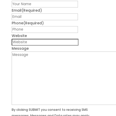
First
Email
(Required)
Phone
(Required)
Website
Message
By clicking SUBMIT you consent to receiving SMS
messages. Messages and Data rates may apply.