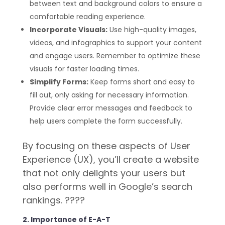
between text and background colors to ensure a
comfortable reading experience.
Incorporate Visuals:
Use high-quality images,
videos, and infographics to support your content
and engage users. Remember to optimize these
visuals for faster loading times.
Simplify Forms:
Keep forms short and easy to
fill out, only asking for necessary information.
Provide clear error messages and feedback to
help users complete the form successfully.
By focusing on these aspects of User
Experience (UX), you’ll create a website
that not only delights your users but
also performs well in Google’s search
rankings. ????
2. Importance of E-A-T