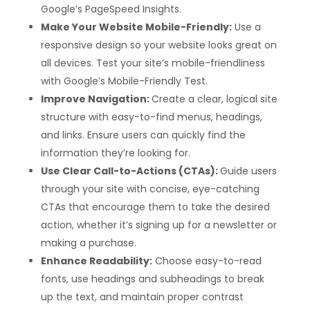
Google’s PageSpeed Insights.
Make Your Website Mobile-Friendly:
Use a
responsive design so your website looks great on
all devices. Test your site’s mobile-friendliness
with Google’s Mobile-Friendly Test.
Improve Navigation:
Create a clear, logical site
structure with easy-to-find menus, headings,
and links. Ensure users can quickly find the
information they’re looking for.
Use Clear Call-to-Actions (CTAs):
Guide users
through your site with concise, eye-catching
CTAs that encourage them to take the desired
action, whether it’s signing up for a newsletter or
making a purchase.
Enhance Readability:
Choose easy-to-read
fonts, use headings and subheadings to break
up the text, and maintain proper contrast