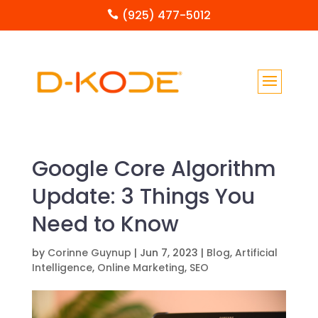
(925) 477-5012

Google Core Algorithm
Update: 3 Things You
Need to Know
by
Corinne Guynup
|
Jun 7, 2023
|
Blog
,
Artificial
Intelligence
,
Online Marketing
,
SEO