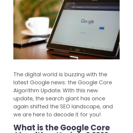
The digital world is buzzing with the
latest Google news: the Google Core
Algorithm Update. With this new
update, the search giant has once
again shifted the SEO landscape, and
we are here to decode it for you!
What is the Google Core