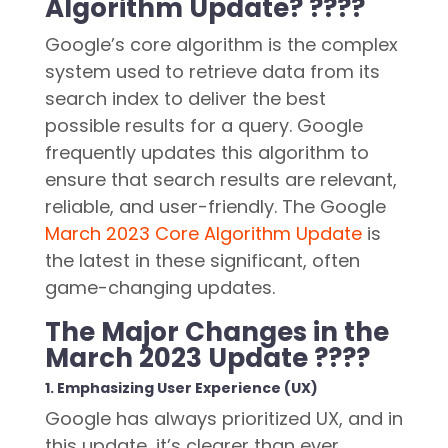
Algorithm Update? ????
Google’s core algorithm is the complex
system used to retrieve data from its
search index to deliver the best
possible results for a query. Google
frequently updates this algorithm to
ensure that search results are relevant,
reliable, and user-friendly. The Google
March 2023 Core Algorithm Update
is
the latest in these significant, often
game-changing updates.
The Major Changes in the
March 2023 Update ????
1. Emphasizing User Experience (UX)
Google has always prioritized UX, and in
this update, it’s clearer than ever.