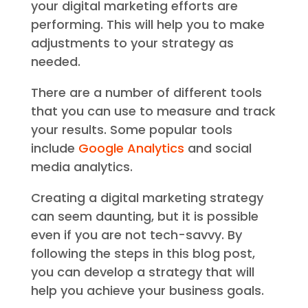
your digital marketing efforts are
performing. This will help you to make
adjustments to your strategy as
needed.
There are a number of different tools
that you can use to measure and track
your results. Some popular tools
include
Google Analytics
and social
media analytics.
Creating a digital marketing strategy
can seem daunting, but it is possible
even if you are not tech-savvy. By
following the steps in this blog post,
you can develop a strategy that will
help you achieve your business goals.