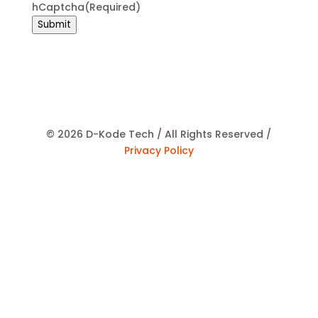
hCaptcha
(Required)
Submit
© 2026 D-Kode Tech / All Rights Reserved /
Privacy Policy