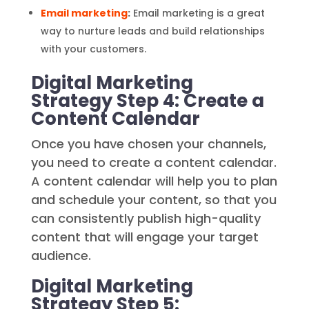
Email marketing
:
Email marketing is a great
way to nurture leads and build relationships
with your customers.
Digital Marketing
Strategy Step 4: Create a
Content Calendar
Once you have chosen your channels,
you need to create a content calendar.
A content calendar will help you to plan
and schedule your content, so that you
can consistently publish high-quality
content that will engage your target
audience.
Digital Marketing
Strategy Step 5: