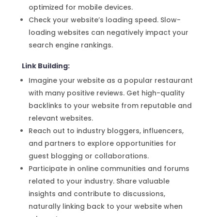
optimized for mobile devices.
Check your website’s loading speed. Slow-
loading websites can negatively impact your
search engine rankings.
Link Building:
Imagine your website as a popular restaurant
with many positive reviews. Get high-quality
backlinks to your website from reputable and
relevant websites.
Reach out to industry bloggers, influencers,
and partners to explore opportunities for
guest blogging or collaborations.
Participate in online communities and forums
related to your industry. Share valuable
insights and contribute to discussions,
naturally linking back to your website when