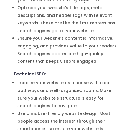
your content with too many keywords.
Optimize your website’s title tags, meta
descriptions, and header tags with relevant
keywords. These are like the first impressions
search engines get of your website.
Ensure your website’s content is informative,
engaging, and provides value to your readers.
Search engines appreciate high-quality
content that keeps visitors engaged.
Technical SEO:
Imagine your website as a house with clear
pathways and well-organized rooms. Make
sure your website’s structure is easy for
search engines to navigate.
Use a mobile-friendly website design. Most
people access the internet through their
smartphones, so ensure your website is