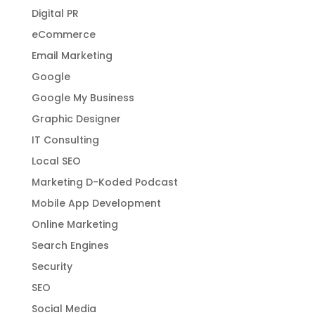
Digital PR
eCommerce
Email Marketing
Google
Google My Business
Graphic Designer
IT Consulting
Local SEO
Marketing D-Koded Podcast
Mobile App Development
Online Marketing
Search Engines
Security
SEO
Social Media