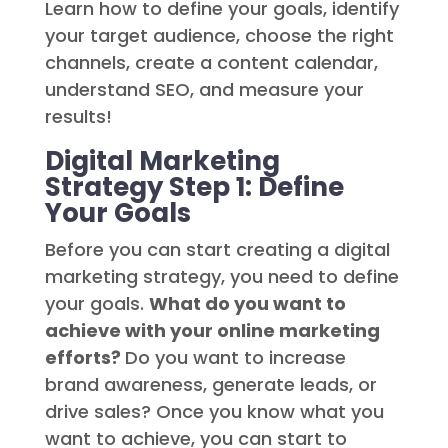
Learn how to define your goals, identify
your target audience, choose the right
channels, create a content calendar,
understand SEO, and measure your
results!
Digital Marketing
Strategy Step 1: Define
Your Goals
Before you can start creating a digital
marketing strategy, you need to define
your goals.
What do you want to
achieve with your online marketing
efforts?
Do you want to increase
brand awareness, generate leads, or
drive sales? Once you know what you
want to achieve, you can start to