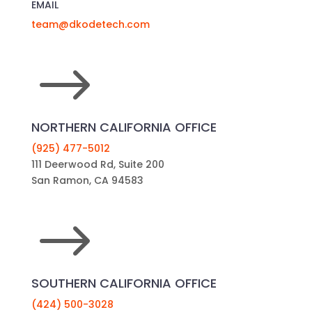
EMAIL
team@dkodetech.com
$
NORTHERN CALIFORNIA OFFICE
(925) 477-5012
111 Deerwood Rd, Suite 200
San Ramon, CA 94583
$
SOUTHERN CALIFORNIA OFFICE
(424) 500-3028