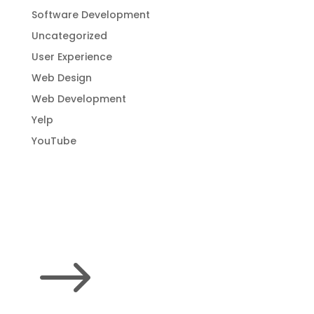
Software Development
Uncategorized
User Experience
Web Design
Web Development
Yelp
YouTube
$