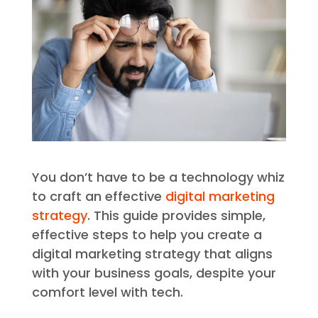
You don’t have to be a technology whiz
to craft an effective
digital marketing
strategy
. This guide provides simple,
effective steps to help you create a
digital marketing strategy that aligns
with your business goals, despite your
comfort level with tech.