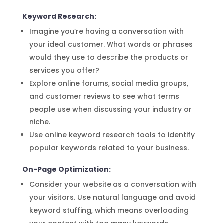
Keyword Research:
Imagine you’re having a conversation with
your ideal customer. What words or phrases
would they use to describe the products or
services you offer?
Explore online forums, social media groups,
and customer reviews to see what terms
people use when discussing your industry or
niche.
Use online keyword research tools to identify
popular keywords related to your business.
On-Page Optimization:
Consider your website as a conversation with
your visitors. Use natural language and avoid
keyword stuffing, which means overloading