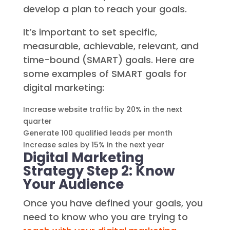
develop a plan to reach your goals.
It’s important to set specific,
measurable, achievable, relevant, and
time-bound (SMART) goals. Here are
some examples of SMART goals for
digital marketing:
Increase website traffic by 20% in the next
quarter
Generate 100 qualified leads per month
Increase sales by 15% in the next year
Digital Marketing
Strategy Step 2: Know
Your Audience
Once you have defined your goals, you
need to know who you are trying to