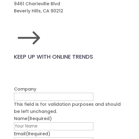
9461 Charleville Blvd
Beverly Hills, CA 90212
$
KEEP UP WITH ONLINE TRENDS
Company
This field is for validation purposes and should
be left unchanged.
Name
(Required)
First
Email
(Required)