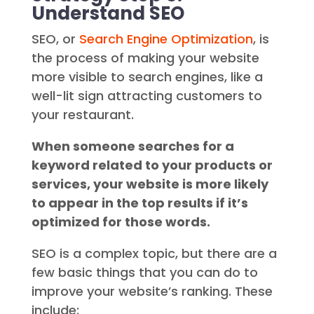
Understand SEO
SEO, or
Search Engine Optimization
, is
the process of making your website
more visible to search engines, like a
well-lit sign attracting customers to
your restaurant.
When someone searches for a
keyword related to your products or
services, your website is more likely
to appear in the top results if it’s
optimized for those words.
SEO is a complex topic, but there are a
few basic things that you can do to
improve your website’s ranking. These
include: