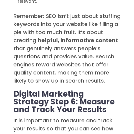
relevant.
Remember: SEO isn’t just about stuffing
keywords into your website like filling a
pie with too much fruit. It’s about
creating
helpful, informative content
that genuinely answers people’s
questions and provides value. Search
engines reward websites that offer
quality content, making them more
likely to show up in search results.
Digital Marketing
Strategy Step 6: Measure
and Track Your Results
It is important to measure and track
your results so that you can see how