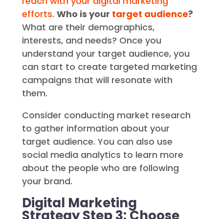
reach with your digital marketing
efforts
.
Who is your
target audience
?
What are their demographics,
interests, and needs? Once you
understand your target audience, you
can start to create targeted marketing
campaigns that will resonate with
them.
Consider conducting market research
to gather information about your
target audience. You can also use
social media analytics to learn more
about the people who are following
your brand.
Digital Marketing
Strategy Step 3: Choose