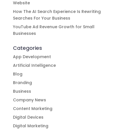
Website
How The AI Search Experience Is Rewriting
Searches For Your Business
YouTube Ad Revenue Growth for Small
Businesses
Categories
App Development
Artificial Intelligence
Blog
Branding
Business
Company News
Content Marketing
Digital Devices
Digital Marketing