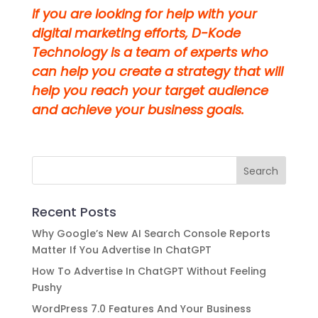
If you are looking for help with your
digital marketing efforts, D-Kode
Technology is a team of experts who
can help you create a strategy that will
help you reach your target audience
and achieve your business goals.
Recent Posts
Why Google’s New AI Search Console Reports
Matter If You Advertise In ChatGPT
How To Advertise In ChatGPT Without Feeling
Pushy
WordPress 7.0 Features And Your Business