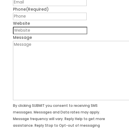
Phone
(Required)
Website
Message
By clicking SUBMIT you consent to receiving SMS
messages. Messages and Data rates may apply.
Message frequency will vary. Reply Help to get more
assistance. Reply Stop to Opt-out of messaging