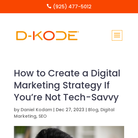
(925) 477-5012

How to Create a Digital
Marketing Strategy If
You’re Not Tech-Savvy
by
Daniel Kodam
|
Dec 27, 2023
|
Blog
,
Digital
Marketing
,
SEO