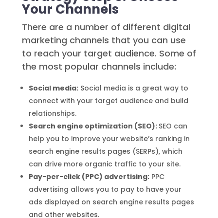
Your Channels
There are a number of different digital
marketing channels that you can use
to reach your target audience. Some of
the most popular channels include:
Social media:
Social media is a great way to
connect with your target audience and build
relationships.
Search engine optimization (SEO):
SEO can
help you to improve your website’s ranking in
search engine results pages (SERPs), which
can drive more organic traffic to your site.
Pay-per-click (PPC) advertising:
PPC
advertising allows you to pay to have your
ads displayed on search engine results pages
and other websites.