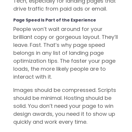
Tech, especially for landing pages that
drive traffic from paid ads or email.
Page Speed Is Part of the Experience
People won’t wait around for your
brilliant copy or gorgeous layout. They’ll
leave. Fast. That’s why page speed
belongs in any list of landing page
optimization tips. The faster your page
loads, the more likely people are to
interact with it.
Images should be compressed. Scripts
should be minimal. Hosting should be
solid. You don’t need your page to win
design awards, you need it to show up
quickly and work every time.