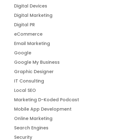
Digital Devices
Digital Marketing
Digital PR
eCommerce
Email Marketing
Google
Google My Business
Graphic Designer
IT Consulting
Local SEO
Marketing D-Koded Podcast
Mobile App Development
Online Marketing
Search Engines
Security