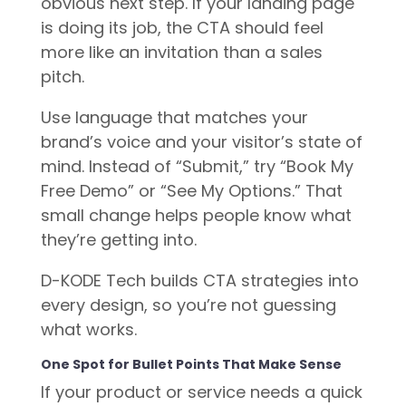
obvious next step. If your landing page
is doing its job, the CTA should feel
more like an invitation than a sales
pitch.
Use language that matches your
brand’s voice and your visitor’s state of
mind. Instead of “Submit,” try “Book My
Free Demo” or “See My Options.” That
small change helps people know what
they’re getting into.
D-KODE Tech builds CTA strategies into
every design, so you’re not guessing
what works.
One Spot for Bullet Points That Make Sense
If your product or service needs a quick