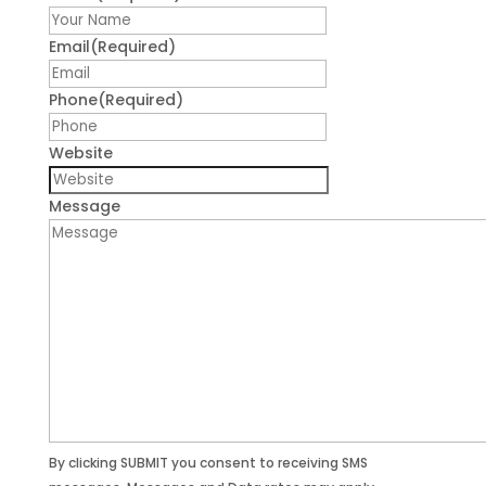
First
Email
(Required)
Phone
(Required)
Website
Message
By clicking SUBMIT you consent to receiving SMS