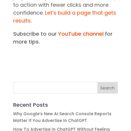
to action with fewer clicks and more
confidence.
Let’s build a page that gets
results.
Subscribe to our
YouTube channel
for
more tips.
Recent Posts
Why Google’s New AI Search Console Reports
Matter If You Advertise In ChatGPT
How To Advertise In ChatGPT Without Feeling