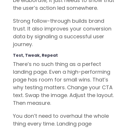
be elaborate, it just needs to show that
the user’s action led somewhere.
Strong follow-through builds brand
trust. It also improves your conversion
data by signaling a successful user
journey.
Test, Tweak, Repeat
There’s no such thing as a perfect
landing page. Even a high-performing
page has room for small wins. That’s
why testing matters. Change your CTA
text. Swap the image. Adjust the layout.
Then measure.
You don’t need to overhaul the whole
thing every time. Landing page