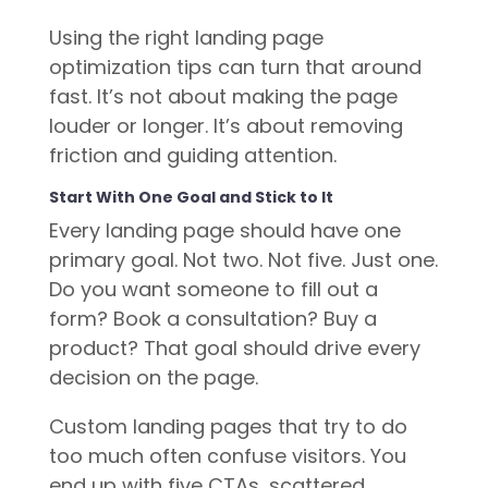
Using the right landing page
optimization tips can turn that around
fast. It’s not about making the page
louder or longer. It’s about removing
friction and guiding attention.
Start With One Goal and Stick to It
Every landing page should have one
primary goal. Not two. Not five. Just one.
Do you want someone to fill out a
form? Book a consultation? Buy a
product? That goal should drive every
decision on the page.
Custom landing pages that try to do
too much often confuse visitors. You
end up with five CTAs, scattered