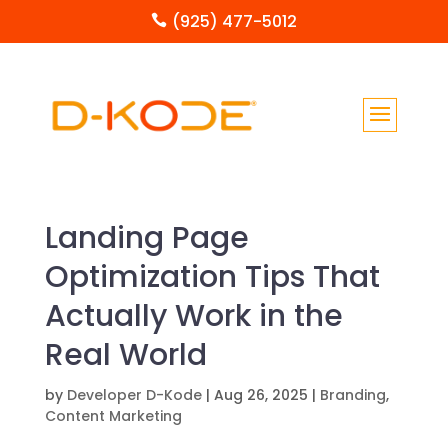
(925) 477-5012

Landing Page
Optimization Tips That
Actually Work in the
Real World
by
Developer D-Kode
|
Aug 26, 2025
|
Branding
,
Content Marketing