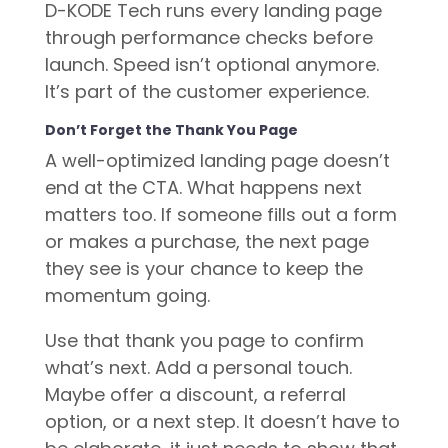
D-KODE Tech runs every landing page
through performance checks before
launch. Speed isn’t optional anymore.
It’s part of the customer experience.
Don’t Forget the Thank You Page
A well-optimized landing page doesn’t
end at the CTA. What happens next
matters too. If someone fills out a form
or makes a purchase, the next page
they see is your chance to keep the
momentum going.
Use that thank you page to confirm
what’s next. Add a personal touch.
Maybe offer a discount, a referral
option, or a next step. It doesn’t have to