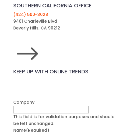
SOUTHERN CALIFORNIA OFFICE
(424) 500-3028
9461 Charleville Blvd
Beverly Hills, CA 90212
$
KEEP UP WITH ONLINE TRENDS
Company
This field is for validation purposes and should
be left unchanged.
Name
(Required)