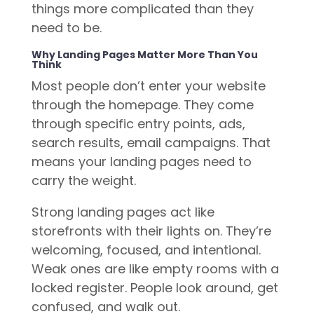
things more complicated than they
need to be.
Why Landing Pages Matter More Than You
Think
Most people don’t enter your website
through the homepage. They come
through specific entry points, ads,
search results, email campaigns. That
means your landing pages need to
carry the weight.
Strong landing pages act like
storefronts with their lights on. They’re
welcoming, focused, and intentional.
Weak ones are like empty rooms with a
locked register. People look around, get
confused, and walk out.