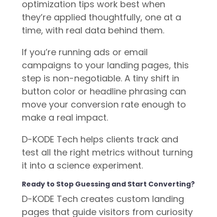
optimization tips work best when
they’re applied thoughtfully, one at a
time, with real data behind them.
If you’re running ads or email
campaigns to your landing pages, this
step is non-negotiable. A tiny shift in
button color or headline phrasing can
move your conversion rate enough to
make a real impact.
D-KODE Tech helps clients track and
test all the right metrics without turning
it into a science experiment.
Ready to Stop Guessing and Start Converting?
D-KODE Tech creates custom landing
pages that guide visitors from curiosity