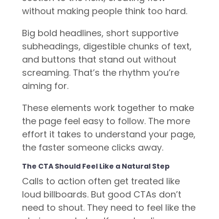
without making people think too hard.
Big bold headlines, short supportive
subheadings, digestible chunks of text,
and buttons that stand out without
screaming. That’s the rhythm you’re
aiming for.
These elements work together to make
the page feel easy to follow. The more
effort it takes to understand your page,
the faster someone clicks away.
The CTA Should Feel Like a Natural Step
Calls to action often get treated like
loud billboards. But good CTAs don’t
need to shout. They need to feel like the