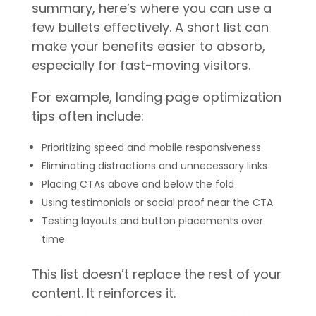
summary, here’s where you can use a
few bullets effectively. A short list can
make your benefits easier to absorb,
especially for fast-moving visitors.
For example, landing page optimization
tips often include:
Prioritizing speed and mobile responsiveness
Eliminating distractions and unnecessary links
Placing CTAs above and below the fold
Using testimonials or social proof near the CTA
Testing layouts and button placements over
time
This list doesn’t replace the rest of your
content. It reinforces it.