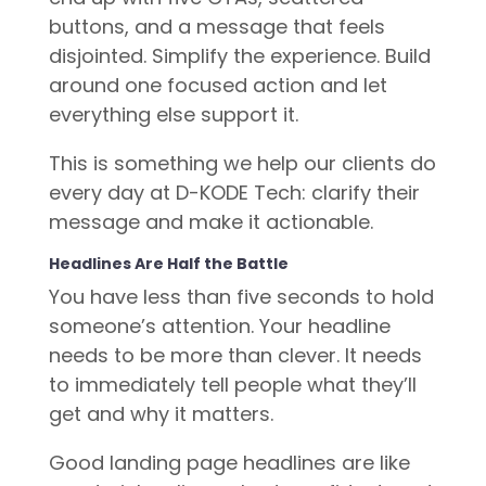
buttons, and a message that feels
disjointed. Simplify the experience. Build
around one focused action and let
everything else support it.
This is something we help our clients do
every day at D-KODE Tech: clarify their
message and make it actionable.
Headlines Are Half the Battle
You have less than five seconds to hold
someone’s attention. Your headline
needs to be more than clever. It needs
to immediately tell people what they’ll
get and why it matters.
Good landing page headlines are like