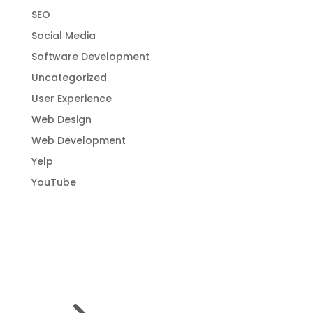
SEO
Social Media
Software Development
Uncategorized
User Experience
Web Design
Web Development
Yelp
YouTube