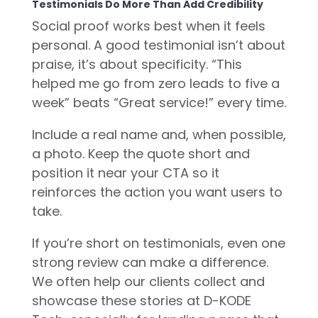
Testimonials Do More Than Add Credibility
Social proof works best when it feels
personal. A good testimonial isn’t about
praise, it’s about specificity. “This
helped me go from zero leads to five a
week” beats “Great service!” every time.
Include a real name and, when possible,
a photo. Keep the quote short and
position it near your CTA so it
reinforces the action you want users to
take.
If you’re short on testimonials, even one
strong review can make a difference.
We often help our clients collect and
showcase these stories at D-KODE