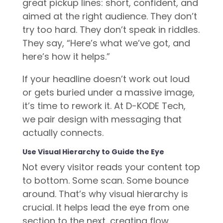
great pickup lines: short, confident, and
aimed at the right audience. They don’t
try too hard. They don’t speak in riddles.
They say, “Here’s what we’ve got, and
here’s how it helps.”
If your headline doesn’t work out loud
or gets buried under a massive image,
it’s time to rework it. At D-KODE Tech,
we pair design with messaging that
actually connects.
Use Visual Hierarchy to Guide the Eye
Not every visitor reads your content top
to bottom. Some scan. Some bounce
around. That’s why visual hierarchy is
crucial. It helps lead the eye from one
section to the next, creating flow