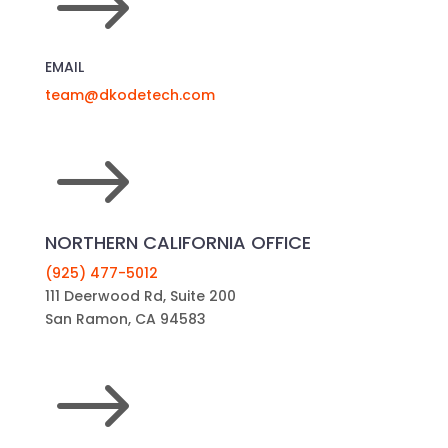
$
EMAIL
team@dkodetech.com
$
NORTHERN CALIFORNIA OFFICE
(925) 477-5012
111 Deerwood Rd, Suite 200
San Ramon, CA 94583
$