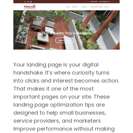
Your landing page is your digital
handshake. It’s where curiosity turns
into clicks and interest becomes action.
That makes it one of the most
important pages on your site. These
landing page optimization tips are
designed to help small businesses,
service providers, and marketers
improve performance without making