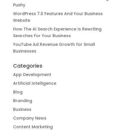
Pushy
WordPress 7.0 Features And Your Business
Website
How The AI Search Experience Is Rewriting
Searches For Your Business
YouTube Ad Revenue Growth for Small
Businesses
Categories
App Development
Artificial Intelligence
Blog
Branding
Business
Company News
Content Marketing