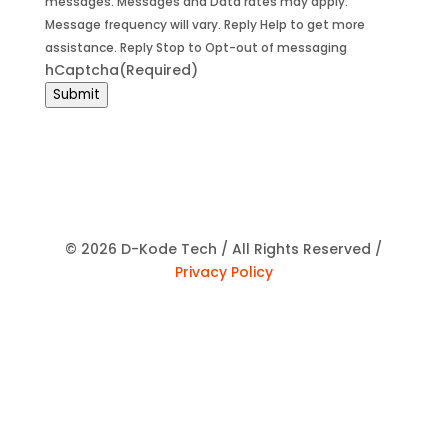
messages. Messages and Data rates may apply.
Message frequency will vary. Reply Help to get more
assistance. Reply Stop to Opt-out of messaging
hCaptcha
(Required)
Submit
© 2026 D-Kode Tech / All Rights Reserved /
Privacy Policy