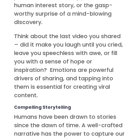
human interest story, or the gasp-
worthy surprise of a mind-blowing
discovery.
Think about the last video you shared
– did it make you laugh until you cried,
leave you speechless with awe, or fill
you with a sense of hope or
inspiration? Emotions are powerful
drivers of sharing, and tapping into
them is essential for creating viral
content.
Compelling Storytelling
Humans have been drawn to stories
since the dawn of time. A well-crafted
narrative has the power to capture our