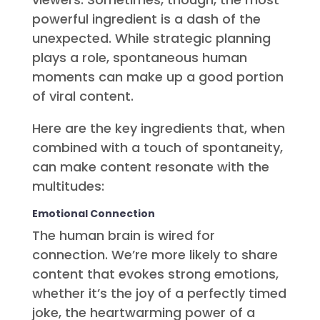
powerful ingredient is a dash of the
unexpected. While strategic planning
plays a role, spontaneous human
moments can make up a good portion
of viral content.
Here are the key ingredients that, when
combined with a touch of spontaneity,
can make content resonate with the
multitudes:
Emotional Connection
The human brain is wired for
connection. We’re more likely to share
content that evokes strong emotions,
whether it’s the joy of a perfectly timed
joke, the heartwarming power of a