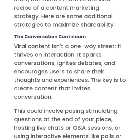
recipe of a content marketing
strategy. Here are some additional
strategies to maximize shareability:
The Conversation Continuum
Viral content isn’t a one-way street; it
thrives on interaction. It sparks
conversations, ignites debates, and
encourages users to share their
thoughts and experiences. The key is to
create content that invites
conversation.
This could involve posing stimulating
questions at the end of your piece,
hosting live chats or Q&A sessions, or
using interactive elements like polls or