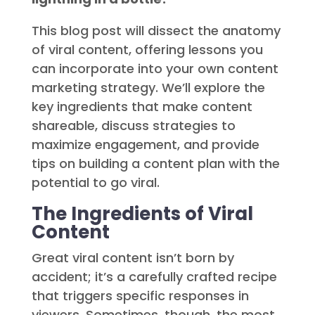
This blog post will dissect the anatomy
of viral content, offering lessons you
can incorporate into your own content
marketing strategy. We’ll explore the
key ingredients that make content
shareable, discuss strategies to
maximize engagement, and provide
tips on building a content plan with the
potential to go viral.
The Ingredients of Viral
Content
Great viral content isn’t born by
accident; it’s a carefully crafted recipe
that triggers specific responses in
viewers. Sometimes, though, the most