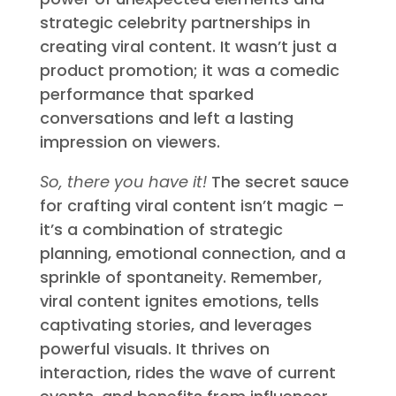
The CeraVe ad demonstrates the
power of unexpected elements and
strategic celebrity partnerships in
creating viral content. It wasn’t just a
product promotion; it was a comedic
performance that sparked
conversations and left a lasting
impression on viewers.
So, there you have it!
The secret sauce
for crafting viral content isn’t magic –
it’s a combination of strategic
planning, emotional connection, and a
sprinkle of spontaneity. Remember,
viral content ignites emotions, tells
captivating stories, and leverages