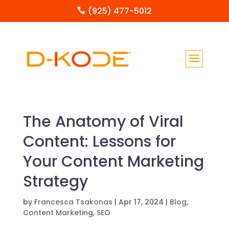
(925) 477-5012

The Anatomy of Viral
Content: Lessons for
Your Content Marketing
Strategy
by
Francesca Tsakonas
|
Apr 17, 2024
|
Blog
,
Content Marketing
,
SEO