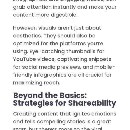
grab attention instantly and make your
content more digestible.
However, visuals aren’t just about
aesthetics. They should also be
optimized for the platforms you’re
using. Eye-catching thumbnails for
YouTube videos, captivating snippets
for social media previews, and mobile-
friendly infographics are all crucial for
maximizing reach.
Beyond the Basics:
Strategies for Shareability
Creating content that ignites emotions
and tells compelling stories is a great
start, but there’s more to the viral