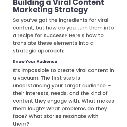
Building a Viral Content
Marketing Strategy
So you’ve got the ingredients for viral
content, but how do you turn them into
a recipe for success? Here’s how to
translate these elements into a
strategic approach:
Know Your Audience
It’s impossible to create viral content in
a vacuum. The first step is
understanding your target audience –
their interests, needs, and the kind of
content they engage with. What makes
them laugh? What problems do they
face? What stories resonate with
them?