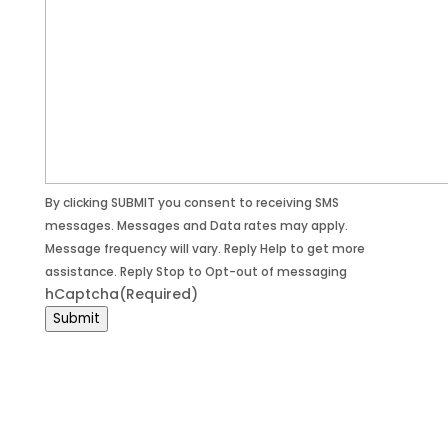
By clicking SUBMIT you consent to receiving SMS
messages. Messages and Data rates may apply.
Message frequency will vary. Reply Help to get more
assistance. Reply Stop to Opt-out of messaging
hCaptcha
(Required)
Submit
© 2026 D-Kode Tech / All Rights Reserved /
Privacy Policy