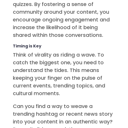
quizzes. By fostering a sense of
community around your content, you
encourage ongoing engagement and
increase the likelihood of it being
shared within those conversations.
Timing is Key
Think of virality as riding a wave. To
catch the biggest one, you need to
understand the tides. This means
keeping your finger on the pulse of
current events, trending topics, and
cultural moments.
Can you find a way to weave a
trending hashtag or recent news story
into your content in an authentic way?