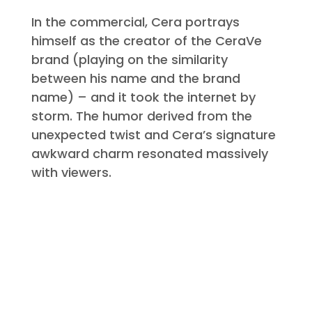
In the commercial, Cera portrays
himself as the creator of the CeraVe
brand (playing on the similarity
between his name and the brand
name) – and it took the internet by
storm. The humor derived from the
unexpected twist and Cera’s signature
awkward charm resonated massively
with viewers.