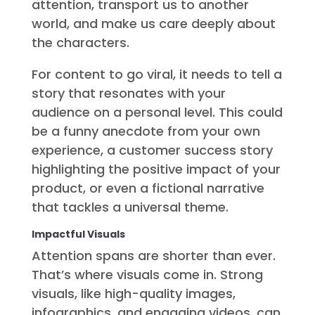
attention, transport us to another
world, and make us care deeply about
the characters.
For content to go viral, it needs to tell a
story that resonates with your
audience on a personal level. This could
be a funny anecdote from your own
experience, a customer success story
highlighting the positive impact of your
product, or even a fictional narrative
that tackles a universal theme.
Impactful Visuals
Attention spans are shorter than ever.
That’s where visuals come in. Strong
visuals, like high-quality images,
infographics, and engaging videos, can