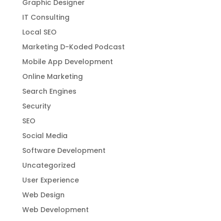
Google
Google My Business
Graphic Designer
IT Consulting
Local SEO
Marketing D-Koded Podcast
Mobile App Development
Online Marketing
Search Engines
Security
SEO
Social Media
Software Development
Uncategorized
User Experience