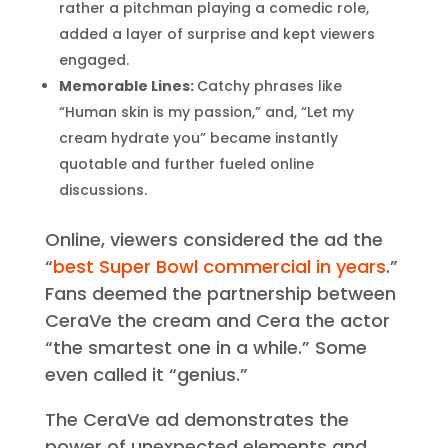
Unexpected Twist:
The reveal that Cera
wasn’t actually the creator of the brand, but
rather a pitchman playing a comedic role,
added a layer of surprise and kept viewers
engaged.
Memorable Lines:
Catchy phrases like
“Human skin is my passion,” and, “Let my
cream hydrate you” became instantly
quotable and further fueled online
discussions.
Online, viewers considered the ad the
“
best Super Bowl commercial in years
.”
Fans deemed the partnership between
CeraVe the cream and Cera the actor
“the smartest one in a while.” Some
even called it “genius.”