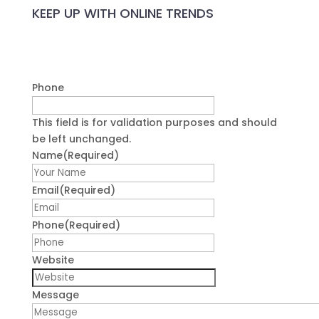
Name
(Required)
First
Email
(Required)
Phone
(Required)
Website
Message