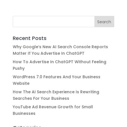
crafted content marketing strategy!
Recent Posts
Why Google’s New AI Search Console Reports
Matter If You Advertise In ChatGPT
How To Advertise In ChatGPT Without Feeling
Pushy
WordPress 7.0 Features And Your Business
Website
How The AI Search Experience Is Rewriting
Searches For Your Business
YouTube Ad Revenue Growth for Small