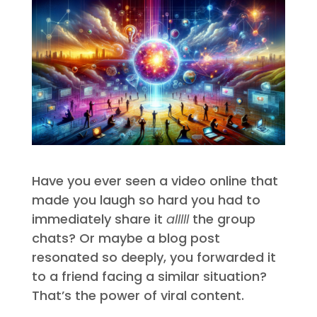
Have you ever seen a video online that
made you laugh so hard you had to
immediately share it
alllll
the group
chats? Or maybe a blog post
resonated so deeply, you forwarded it
to a friend facing a similar situation?
That’s the power of viral content.