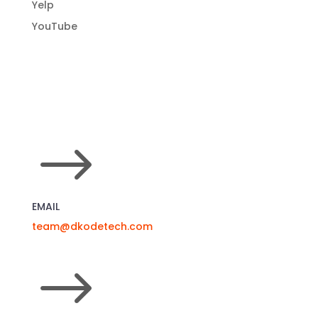
Web Design
Web Development
Yelp
YouTube
$
EMAIL
team@dkodetech.com
$
NORTHERN CALIFORNIA OFFICE
(925) 477-5012
111 Deerwood Rd, Suite 200