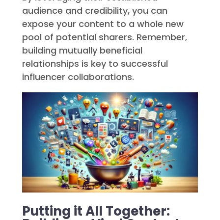
audience and credibility, you can
expose your content to a whole new
pool of potential sharers. Remember,
building mutually beneficial
relationships is key to successful
influencer collaborations.
Putting it All Together: