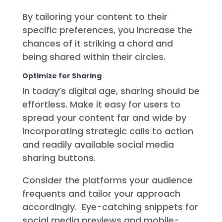
By tailoring your content to their
specific preferences, you increase the
chances of it striking a chord and
being shared within their circles.
Optimize for Sharing
In today’s digital age, sharing should be
effortless. Make it easy for users to
spread your content far and wide by
incorporating strategic calls to action
and readily available social media
sharing buttons.
Consider the platforms your audience
frequents and tailor your approach
accordingly. Eye-catching snippets for
social media previews and mobile-