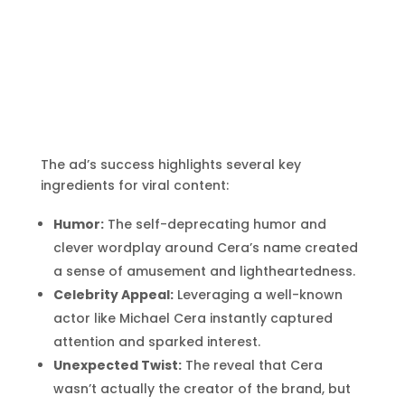
The ad’s success highlights several key
ingredients for viral content:
Humor:
The self-deprecating humor and
clever wordplay around Cera’s name created
a sense of amusement and lightheartedness.
Celebrity Appeal:
Leveraging a well-known
actor like Michael Cera instantly captured
attention and sparked interest.