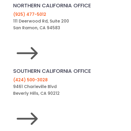
San Ramon, CA 94583
$
SOUTHERN CALIFORNIA OFFICE
(424) 500-3028
9461 Charleville Blvd
Beverly Hills, CA 90212
$
KEEP UP WITH ONLINE TRENDS
Phone
This field is for validation purposes and should
be left unchanged.