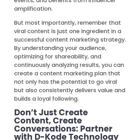
powerful visuals. It thrives on
interaction, rides the wave of current
events, and benefits from influencer
amplification.
But most importantly, remember that
viral content is just one ingredient in a
successful content marketing strategy.
By understanding your audience,
optimizing for shareability, and
continuously analyzing results, you can
create a content marketing plan that
not only has the potential to go viral
but also consistently delivers value and
builds a loyal following.
Don’t Just Create
Content, Create