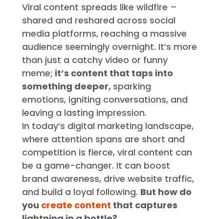
Viral content spreads like wildfire –
shared and reshared across social
media platforms, reaching a massive
audience seemingly overnight. It’s more
than just a catchy video or funny
meme;
it’s content that taps into
something deeper,
sparking
emotions, igniting conversations, and
leaving a lasting impression.
In today’s digital marketing landscape,
where attention spans are short and
competition is fierce, viral content can
be a game-changer. It can boost
brand awareness, drive website traffic,
and build a loyal following.
But how do
you
create content
that captures
lightning in a bottle?