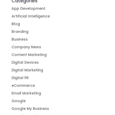
Businesses
Categories
App Development
Artificial Intelligence
Blog
Branding
Business
Company News
Content Marketing
Digital Devices
Digital Marketing
Digital PR
eCommerce
Email Marketing