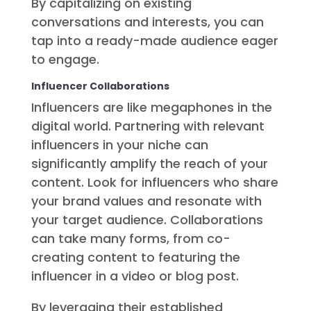
By capitalizing on existing
conversations and interests, you can
tap into a ready-made audience eager
to engage.
Influencer Collaborations
Influencers are like megaphones in the
digital world. Partnering with relevant
influencers in your niche can
significantly amplify the reach of your
content. Look for influencers who share
your brand values and resonate with
your target audience. Collaborations
can take many forms, from co-
creating content to featuring the
influencer in a video or blog post.
By leveraging their established