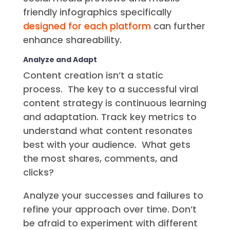
friendly infographics specifically
designed for each platform
can further
enhance shareability.
Analyze and Adapt
Content creation isn’t a static
process. The key to a successful viral
content strategy is continuous learning
and adaptation. Track key metrics to
understand what content resonates
best with your audience. What gets
the most shares, comments, and
clicks?
Analyze your successes and failures to
refine your approach over time. Don’t
be afraid to experiment with different