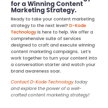
Conversations: Partner
with D-Kode Technology
for a Winning Content
Marketing Strategy.
Ready to take your content marketing
strategy to the next level?
D-Kode
Technology
is here to help. We offer a
comprehensive suite of services
designed to craft and execute winning
content marketing campaigns. Let’s
work together to turn your content into
a conversation starter and watch your
brand awareness soar.
Contact D-Kode Technology
today
and explore the power of a well-