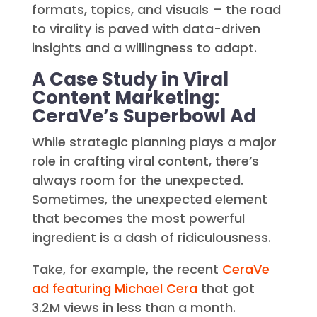
formats, topics, and visuals – the road
to virality is paved with data-driven
insights and a willingness to adapt.
A Case Study in Viral
Content Marketing:
CeraVe’s Superbowl Ad
While strategic planning plays a major
role in crafting viral content, there’s
always room for the unexpected.
Sometimes, the unexpected element
that becomes the most powerful
ingredient is a dash of ridiculousness.
Take, for example, the recent
CeraVe
ad featuring Michael Cera
that got
3.2M views in less than a month.