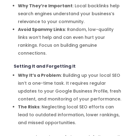
Why They’re Important
: Local backlinks help
search engines understand your business’s
relevance to your community.
Avoid Spammy Links
: Random, low-quality
links won’t help and can even hurt your
rankings. Focus on building genuine
connections.
Setting It and Forgetting It
Why It’s a Problem
: Building up your local SEO
isn’t a one-time task. It requires regular
updates to your Google Business Profile, fresh
content, and monitoring of your performance.
The Risks
: Neglecting local SEO efforts can
lead to outdated information, lower rankings,
and missed opportunities.