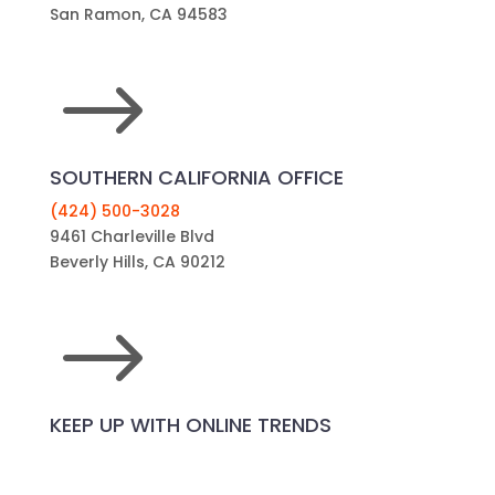
San Ramon, CA 94583
$
SOUTHERN CALIFORNIA OFFICE
(424) 500-3028
9461 Charleville Blvd
Beverly Hills, CA 90212
$
KEEP UP WITH ONLINE TRENDS