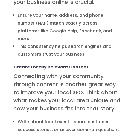
your business online is crucial.
Ensure your name, address, and phone
number (NAP) match exactly across
platforms like Google, Yelp, Facebook, and
more.
This consistency helps search engines and
customers trust your business.
Create Locally Relevant Content
Connecting with your community
through content is another great way
to improve your local SEO. Think about
what makes your local area unique and
how your business fits into that story.
Write about local events, share customer
success stories, or answer common questions