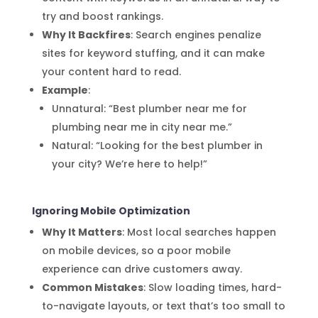
try and boost rankings.
Why It Backfires
: Search engines penalize
sites for keyword stuffing, and it can make
your content hard to read.
Example
:
Unnatural: “Best plumber near me for
plumbing near me in city near me.”
Natural: “Looking for the best plumber in
your city? We’re here to help!”
Ignoring Mobile Optimization
Why It Matters
: Most local searches happen
on mobile devices, so a poor mobile
experience can drive customers away.
Common Mistakes
: Slow loading times, hard-
to-navigate layouts, or text that’s too small to