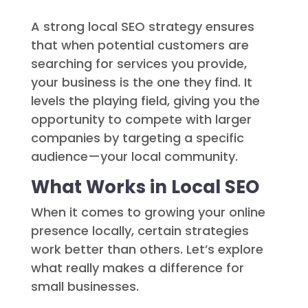
A strong local SEO strategy ensures
that when potential customers are
searching for services you provide,
your business is the one they find. It
levels the playing field, giving you the
opportunity to compete with larger
companies by targeting a specific
audience—your local community.
What Works in Local SEO
When it comes to growing your online
presence locally, certain strategies
work better than others. Let’s explore
what really makes a difference for
small businesses.