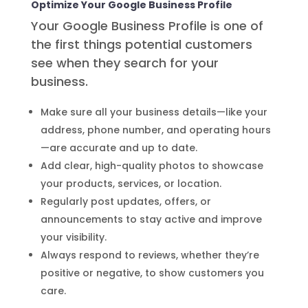
Optimize Your Google Business Profile
Your Google Business Profile is one of
the first things potential customers
see when they search for your
business.
Make sure all your business details—like your
address, phone number, and operating hours
—are accurate and up to date.
Add clear, high-quality photos to showcase
your products, services, or location.
Regularly post updates, offers, or
announcements to stay active and improve
your visibility.
Always respond to reviews, whether they’re
positive or negative, to show customers you
care.