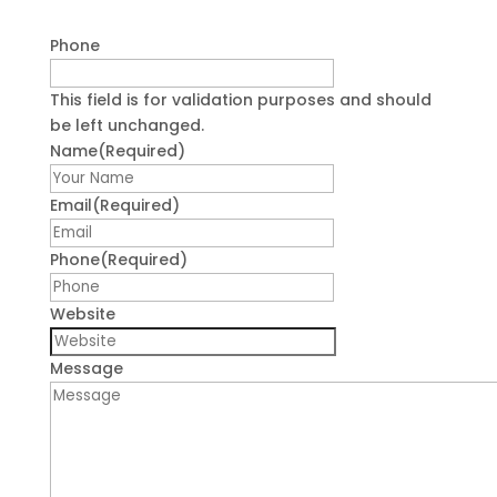
Phone
This field is for validation purposes and should
be left unchanged.
Name
(Required)
First
Email
(Required)
Phone
(Required)
Website
Message