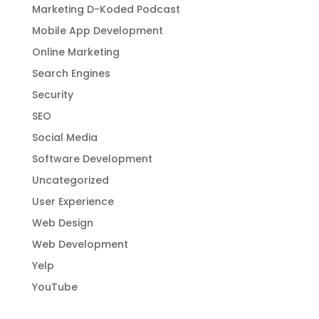
Marketing D-Koded Podcast
Mobile App Development
Online Marketing
Search Engines
Security
SEO
Social Media
Software Development
Uncategorized
User Experience
Web Design
Web Development
Yelp
YouTube