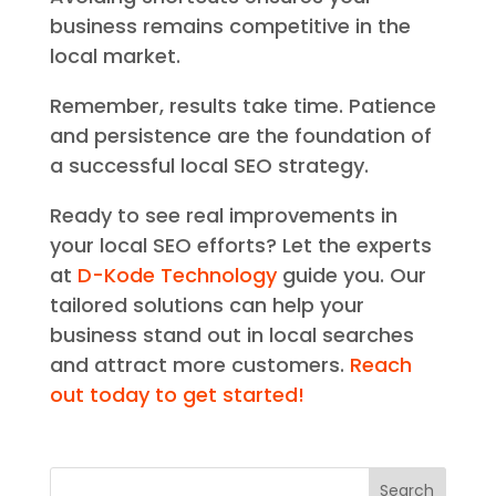
business remains competitive in the
local market.
Remember, results take time. Patience
and persistence are the foundation of
a successful local SEO strategy.
Ready to see real improvements in
your local SEO efforts? Let the experts
at
D-Kode Technology
guide you. Our
tailored solutions can help your
business stand out in local searches
and attract more customers.
Reach
out today to get started!