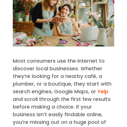
Most consumers use the internet to
discover local businesses. Whether
they’re looking for a nearby café, a
plumber, or a boutique, they start with
search engines, Google Maps, or
Yelp
and scroll through the first few results
before making a choice. If your
business isn’t easily findable online,
you’re missing out on a huge pool of