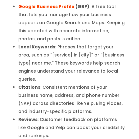
Google Business Profile
(GBP)
: A free tool
that lets you manage how your business
appears on Google Search and Maps. Keeping
this updated with accurate information,
photos, and posts is critical.
Local Keywords
: Phrases that target your
area, such as “[service] in [city]” or “[business
type] near me.” These keywords help search
engines understand your relevance to local
queries.
Citations
: Consistent mentions of your
business name, address, and phone number
(NAP) across directories like Yelp, Bing Places,
and industry-specific platforms.
Reviews
: Customer feedback on platforms
like Google and Yelp can boost your credibility
and rankings.