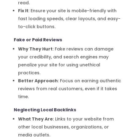
read.
Fix It
: Ensure your site is mobile-friendly with
fast loading speeds, clear layouts, and easy-
to-click buttons.
Fake or Paid Reviews
Why They Hurt
: Fake reviews can damage
your credibility, and search engines may
penalize your site for using unethical
practices.
Better Approach
: Focus on earning authentic
reviews from real customers, even if it takes
time.
Neglecting Local Backlinks
What They Are
: Links to your website from
other local businesses, organizations, or
media outlets.