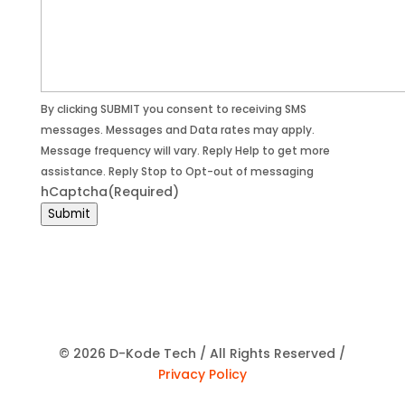
By clicking SUBMIT you consent to receiving SMS
messages. Messages and Data rates may apply.
Message frequency will vary. Reply Help to get more
assistance. Reply Stop to Opt-out of messaging
hCaptcha
(Required)
Submit
© 2026 D-Kode Tech / All Rights Reserved /
Privacy Policy