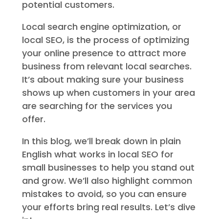
potential customers.
Local search engine optimization, or
local SEO, is the process of optimizing
your online presence to attract more
business from relevant local searches.
It’s about making sure your business
shows up when customers in your area
are searching for the services you
offer.
In this blog, we’ll break down in plain
English what works in local SEO for
small businesses to help you stand out
and grow. We’ll also highlight common
mistakes to avoid, so you can ensure
your efforts bring real results. Let’s dive