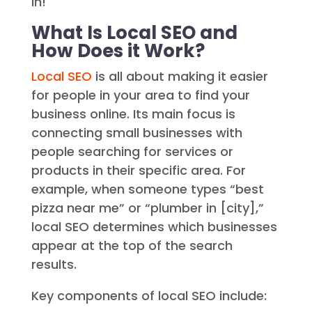
in!
What Is Local SEO and
How Does it Work?
Local SEO
is all about making it easier
for people in your area to find your
business online. Its main focus is
connecting small businesses with
people searching for services or
products in their specific area. For
example, when someone types “best
pizza near me” or “plumber in [city],”
local SEO determines which businesses
appear at the top of the search
results.
Key components of local SEO include: