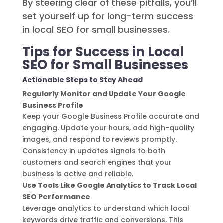
By steering clear of these pitfalls, you’ll
set yourself up for long-term success
in local SEO for small businesses.
Tips for Success in Local
SEO for Small Businesses
Actionable Steps to Stay Ahead
Regularly Monitor and Update Your Google
Business Profile
Keep your Google Business Profile accurate and
engaging. Update your hours, add high-quality
images, and respond to reviews promptly.
Consistency in updates signals to both
customers and search engines that your
business is active and reliable.
Use Tools Like Google Analytics to Track Local
SEO Performance
Leverage analytics to understand which local
keywords drive traffic and conversions. This