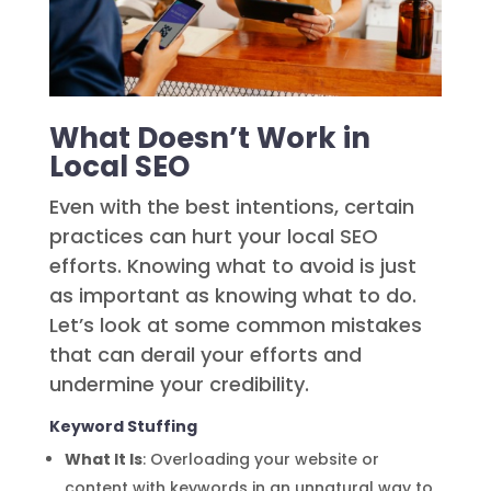
What Doesn’t Work in
Local SEO
Even with the best intentions, certain
practices can hurt your local SEO
efforts. Knowing what to avoid is just
as important as knowing what to do.
Let’s look at some common mistakes
that can derail your efforts and
undermine your credibility.
Keyword Stuffing
What It Is
: Overloading your website or
content with keywords in an unnatural way to