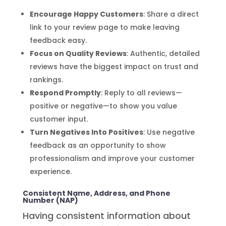
Encourage Happy Customers
: Share a direct
link to your review page to make leaving
feedback easy.
Focus on Quality Reviews
: Authentic, detailed
reviews have the biggest impact on trust and
rankings.
Respond Promptly
: Reply to all reviews—
positive or negative—to show you value
customer input.
Turn Negatives Into Positives
: Use negative
feedback as an opportunity to show
professionalism and improve your customer
experience.
Consistent Name, Address, and Phone
Number (NAP)
Having consistent information about