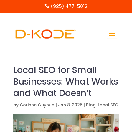
(925) 477-5012

Local SEO for Small
Businesses: What Works
and What Doesn’t
by
Corinne Guynup
|
Jan 8, 2025
|
Blog
,
Local SEO