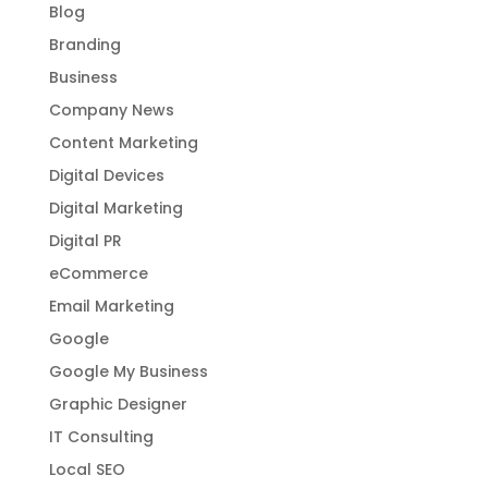
Blog
Branding
Business
Company News
Content Marketing
Digital Devices
Digital Marketing
Digital PR
eCommerce
Email Marketing
Google
Google My Business
Graphic Designer
IT Consulting
Local SEO