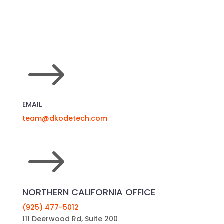
$
EMAIL
team@dkodetech.com
$
NORTHERN CALIFORNIA OFFICE
(925) 477-5012
111 Deerwood Rd, Suite 200