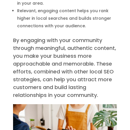
in your area.
Relevant, engaging content helps you rank
higher in local searches and builds stronger
connections with your audience.
By engaging with your community
through meaningful, authentic content,
you make your business more
approachable and memorable. These
efforts, combined with other local SEO
strategies, can help you attract more
customers and build lasting
relationships in your community.