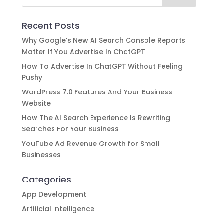
Recent Posts
Why Google’s New AI Search Console Reports
Matter If You Advertise In ChatGPT
How To Advertise In ChatGPT Without Feeling
Pushy
WordPress 7.0 Features And Your Business
Website
How The AI Search Experience Is Rewriting
Searches For Your Business
YouTube Ad Revenue Growth for Small
Businesses
Categories
App Development
Artificial Intelligence