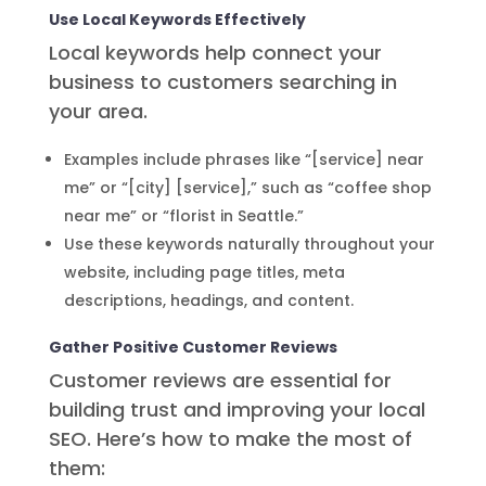
Use Local Keywords Effectively
Local keywords help connect your
business to customers searching in
your area.
Examples include phrases like “[service] near
me” or “[city] [service],” such as “coffee shop
near me” or “florist in Seattle.”
Use these keywords naturally throughout your
website, including page titles, meta
descriptions, headings, and content.
Gather Positive Customer Reviews
Customer reviews are essential for
building trust and improving your local
SEO. Here’s how to make the most of
them: