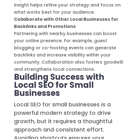
insight helps refine your strategy and focus on
what works best for your audience.
Collaborate with Other Local Businesses for
Backlinks and Promotions
Partnering with nearby businesses can boost
your online presence. For example, guest
blogging or co-hosting events can generate
backlinks and increase visibility within your
community. Collaboration also fosters goodwill
and strengthens local connections.
Building Success with
Local SEO for Small
Businesses
Local SEO for small businesses is a
powerful modern strategy to drive
growth, but it requires a thoughtful
approach and consistent effort.
Avoiding shortcuts ensures your