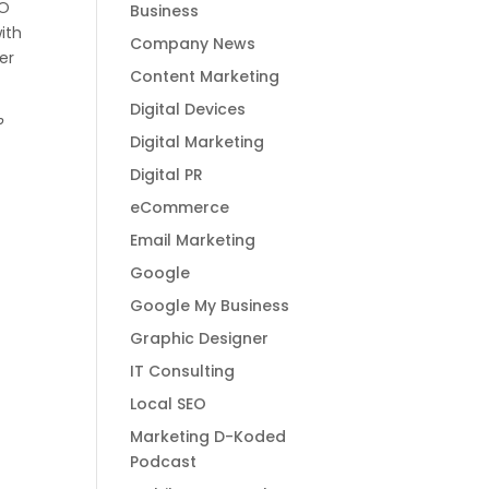
EO
Business
with
Company News
er
Content Marketing
Digital Devices
?
Digital Marketing
Digital PR
eCommerce
Email Marketing
Google
Google My Business
Graphic Designer
IT Consulting
Local SEO
Marketing D-Koded
Podcast