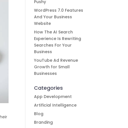
Pushy
WordPress 7.0 Features
And Your Business
Website
How The AI Search
Experience Is Rewriting
Searches For Your
Business
YouTube Ad Revenue
Growth for Small
Businesses
Categories
App Development
Artificial Intelligence
Blog
heir
Branding