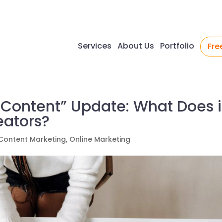
Services
About Us
Portfolio
Fre
 Content” Update: What Does i
eators?
Content Marketing
,
Online Marketing