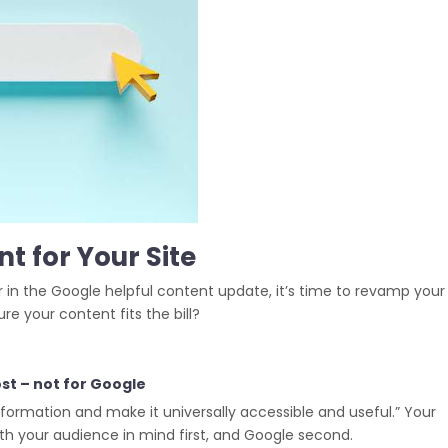
t for Your Site
 in the Google helpful content update, it’s time to revamp your
e your content fits the bill?
st – not for Google
information and make it universally accessible and useful.” Your
th your audience in mind first, and Google second.