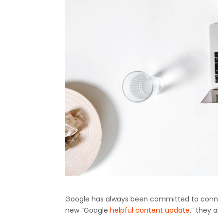
Google has always been committed to connect
new “Google
helpful content update
,” they 