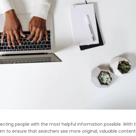
ing people with the most helpful information possible. With t
aim to ensure that searchers see more original, valuable content