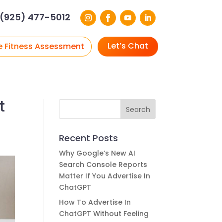
(925) 477-5012
Let’s Chat
e Fitness Assessment
t
Recent Posts
Why Google’s New AI
Search Console Reports
Matter If You Advertise In
ChatGPT
How To Advertise In
ChatGPT Without Feeling