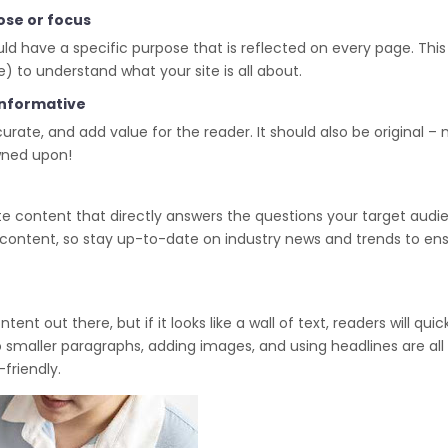
ose or focus
d have a specific purpose that is reflected on every page. This 
) to understand what your site is all about.
 informative
rate, and add value for the reader. It should also be original – 
owned upon!
te content that directly answers the questions your target audi
nt content, so stay up-to-date on industry news and trends to en
t out there, but if it looks like a wall of text, readers will quic
o smaller paragraphs, adding images, and using headlines are all
friendly.