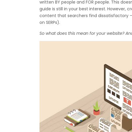
written BY people and FOR people. This does
guide is still in your best interest. However,
content that searchers find dissatisfactory 
on SERPs).
So what does this mean for your website? An