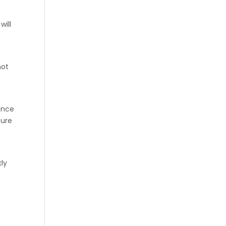
will
not
ence
sure
kly