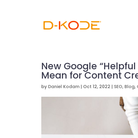
New Google “Helpful
Mean for Content Cr
by
Daniel Kodam
|
Oct 12, 2022
|
SEO
,
Blog
,