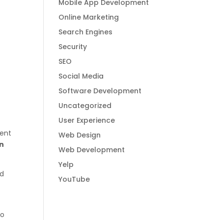
Mobile App Development
Online Marketing
Search Engines
Security
SEO
Social Media
Software Development
Uncategorized
User Experience
tent
Web Design
en
Web Development
Yelp
nd
YouTube
to