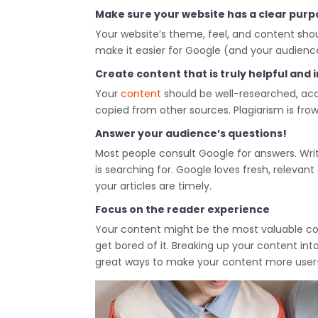
Make sure your website has a clear purp
Your website’s theme, feel, and content shoul
make it easier for Google (and your audience
Create content that is truly helpful and
Your
content
should be well-researched, accu
copied from other sources. Plagiarism is fr
Answer your audience’s questions!
Most people consult Google for answers. Wri
is searching for. Google loves fresh, releva
your articles are timely.
Focus on the reader experience
Your content might be the most valuable conten
get bored of it. Breaking up your content int
great ways to make your content more user-