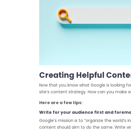
Creating Helpful Conten
Now that you know what Google is looking for
site’s content strategy. How can you make sur
Here are a few tips:
Write for your audience first and foremo
Google’s mission is to “organize the world’s 
content should aim to do the same. Write wi