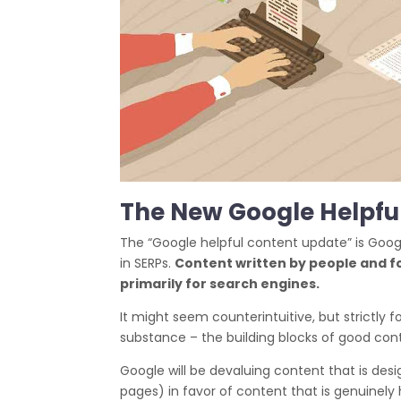
The New Google Helpfu
The “Google helpful content update” is Googl
in SERPs.
Content written by people and fo
primarily for search engines.
It might seem counterintuitive, but strictly 
substance – the building blocks of good con
Google will be devaluing content that is desi
pages) in favor of content that is genuinel