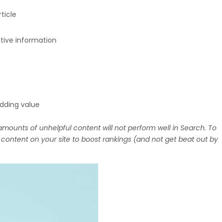
ticle
ntive information
adding value
mounts of unhelpful content will not perform well in Search. To
ontent on your site to boost rankings (and not get beat out by