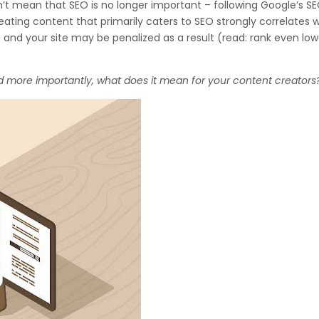
n’t mean that SEO is no longer important – following Google’s S
 creating content that primarily caters to SEO strongly correlates 
– and your site may be penalized as a result (read: rank even low
d more importantly, what does it mean for your content creators