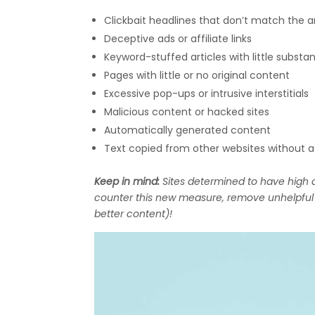
Clickbait headlines that don’t match the ar
Deceptive ads or affiliate links
Keyword-stuffed articles with little substa
Pages with little or no original content
Excessive pop-ups or intrusive interstitials
Malicious content or hacked sites
Automatically generated content
Text copied from other websites without 
Keep in mind:
Sites determined to have high a
counter this new measure, remove unhelpful c
better content)!