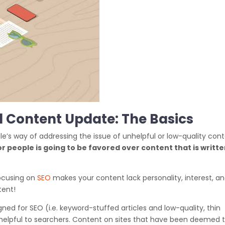
l Content Update: The Basics
e’s way of addressing the issue of unhelpful or low-quality con
r people is going to be favored over content that is writt
focusing on
SEO
makes your content lack personality, interest, a
tent!
gned for SEO (i.e. keyword-stuffed articles and low-quality, thin
y helpful to searchers. Content on sites that have been deemed 