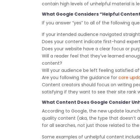
contain high levels of unhelpful material is le
What Google Considers “Helpful Conten
If you answer “yes” to all of the following que
If your intended audience navigated straight
Does your content indicate first-hand exper
Does your website have a clear focus or pur
Will a reader feel that they’ve learned enou
content?
Will your audience be left feeling satisfied 
Are you following the guidance for
core upd
Content creators should focus on writing peo
satisfying if they want to see their site rank 
What Content Does Google Consider Unh
According to Google, the new update launche
quality content (aka, the type that doesn’t ad
for all searches, not just those related to t
Some examples of unhelpful content include