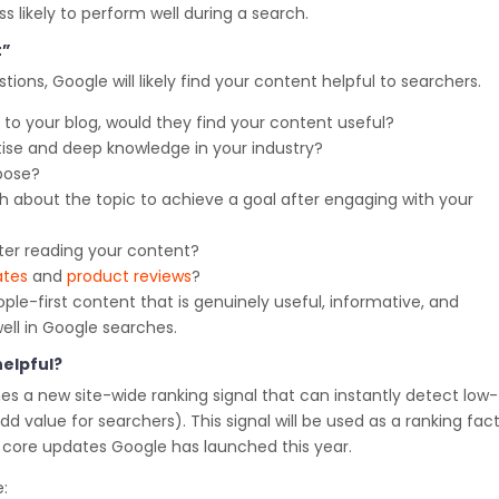
ss likely to perform well during a search.
t”
stions, Google will likely find your content helpful to searchers.
 to your blog, would they find your content useful?
tise and deep knowledge in your industry?
pose?
gh about the topic to achieve a goal after engaging with your
after reading your content?
ates
and
product reviews
?
ple-first content that is genuinely useful, informative, and
well in Google searches.
elpful?
s a new site-wide ranking signal that can instantly detect low-
d value for searchers). This signal will be used as a ranking fac
he core updates Google has launched this year.
: