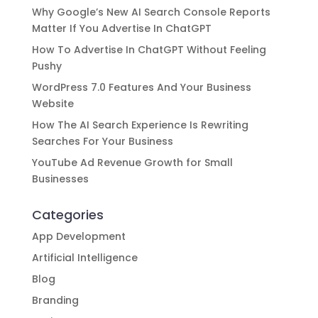
Why Google’s New AI Search Console Reports
Matter If You Advertise In ChatGPT
How To Advertise In ChatGPT Without Feeling
Pushy
WordPress 7.0 Features And Your Business
Website
How The AI Search Experience Is Rewriting
Searches For Your Business
YouTube Ad Revenue Growth for Small
Businesses
Categories
App Development
Artificial Intelligence
Blog
Branding