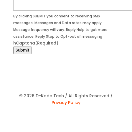
By clicking SUBMIT you consent to receiving SMS
messages. Messages and Data rates may apply.
Message frequency will vary. Reply Help to get more
assistance. Reply Stop to Opt-out of messaging
hCaptcha
(Required)
Submit
© 2026 D-Kode Tech / All Rights Reserved /
Privacy Policy