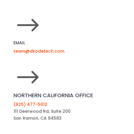
$
EMAIL
team@dkodetech.com
$
NORTHERN CALIFORNIA OFFICE
(925) 477-5012
111 Deerwood Rd, Suite 200
San Ramon, CA 94583