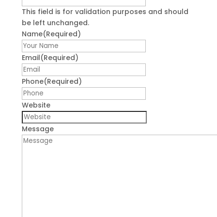
This field is for validation purposes and should
be left unchanged.
Name
(Required)
First
Email
(Required)
Phone
(Required)
Website
Message