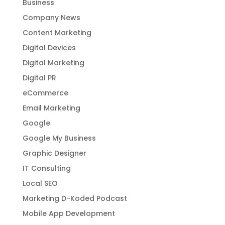
Business
Company News
Content Marketing
Digital Devices
Digital Marketing
Digital PR
eCommerce
Email Marketing
Google
Google My Business
Graphic Designer
IT Consulting
Local SEO
Marketing D-Koded Podcast
Mobile App Development