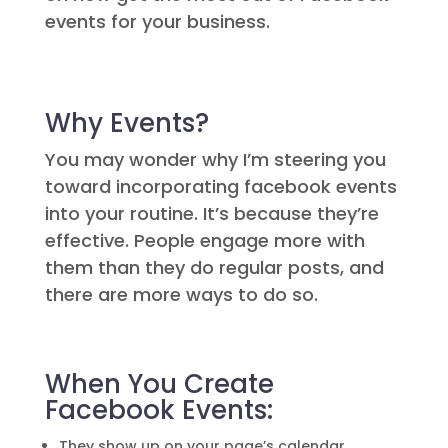
events for your business.
Why Events?
You may wonder why I’m steering you
toward incorporating facebook events
into your routine. It’s because they’re
effective. People engage more with
them than they do regular posts, and
there are more ways to do so.
When You Create
Facebook Events:
They show up on your page’s calendar