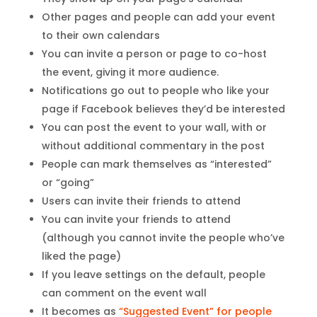
Other pages and people can add your event
to their own calendars
You can invite a person or page to co-host
the event, giving it more audience.
Notifications go out to people who like your
page if Facebook believes they’d be interested
You can post the event to your wall, with or
without additional commentary in the post
People can mark themselves as “interested”
or “going”
Users can invite their friends to attend
You can invite your friends to attend
(although you cannot invite the people who’ve
liked the page)
If you leave settings on the default, people
can comment on the event wall
It becomes as
“Suggested Event” for people