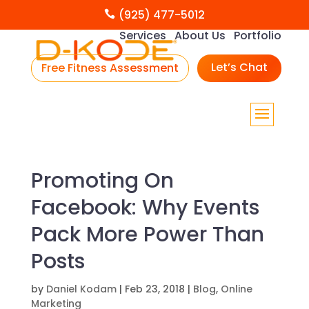
(925) 477-5012

Services
About Us
Portfolio
Let’s Chat
Free Fitness Assessment
Promoting On
Facebook: Why Events
Pack More Power Than
Posts
by
Daniel Kodam
|
Feb 23, 2018
|
Blog
,
Online
Marketing