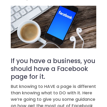
If you have a business, you
should have a Facebook
page for it.
But knowing to HAVE a page is different
than knowing what to DO with it. Here
we’re going to give you some guidance
on how get the most out of Facebook