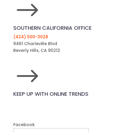
$
SOUTHERN CALIFORNIA OFFICE
(424) 500-3028
9461 Charleville Blvd
Beverly Hills, CA 90212
$
KEEP UP WITH ONLINE TRENDS
Facebook