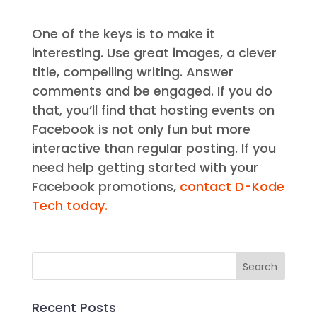
One of the keys is to make it
interesting. Use great images, a clever
title, compelling writing. Answer
comments and be engaged. If you do
that, you’ll find that hosting events on
Facebook is not only fun but more
interactive than regular posting. If you
need help getting started with your
Facebook promotions,
contact D-Kode
Tech today.
Recent Posts