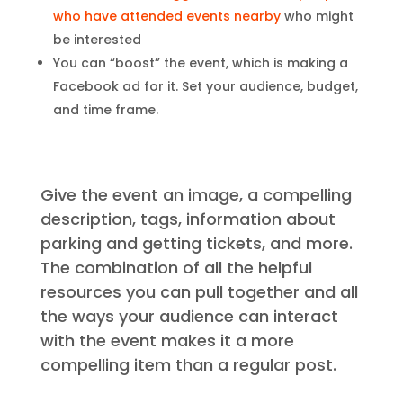
who have attended events nearby
who might
be interested
You can “boost” the event, which is making a
Facebook ad for it. Set your audience, budget,
and time frame.
Give the event an image, a compelling
description, tags, information about
parking and getting tickets, and more.
The combination of all the helpful
resources you can pull together and all
the ways your audience can interact
with the event makes it a more
compelling item than a regular post.