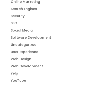
Online Marketing
Search Engines
Security
SEO
Social Media
Software Development
Uncategorized
User Experience
Web Design
Web Development
Yelp
YouTube