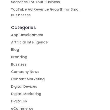
Searches For Your Business
YouTube Ad Revenue Growth for Small
Businesses
Categories
App Development
Artificial Intelligence
Blog
Branding
Business
Company News
Content Marketing
Digital Devices
Digital Marketing
Digital PR
eCommerce