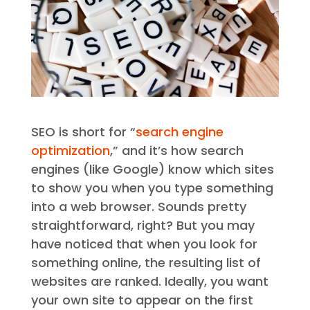
SEO is short for “
search engine
optimization
,” and it’s how search
engines (like Google) know which sites
to show you when you type something
into a web browser. Sounds pretty
straightforward, right? But you may
have noticed that when you look for
something online, the resulting list of
websites are ranked. Ideally, you want
your own site to appear on the first