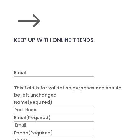
$
KEEP UP WITH ONLINE TRENDS
Email
This field is for validation purposes and should
be left unchanged.
Name
(Required)
First
Email
(Required)
Phone
(Required)