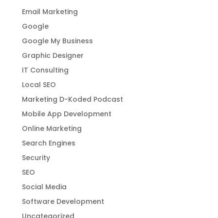
Email Marketing
Google
Google My Business
Graphic Designer
IT Consulting
Local SEO
Marketing D-Koded Podcast
Mobile App Development
Online Marketing
Search Engines
Security
SEO
Social Media
Software Development
Uncategorized