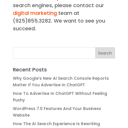
search engines, please contact our
digital marketing
team at
(925)855.3282. We want to see you
succeed.
Recent Posts
Why Google’s New AI Search Console Reports
Matter If You Advertise In ChatGPT
How To Advertise In ChatGPT Without Feeling
Pushy
WordPress 7.0 Features And Your Business
Website
How The AI Search Experience Is Rewriting