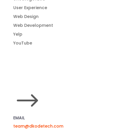
User Experience
Web Design
Web Development
Yelp
YouTube
$
EMAIL
team@dkodetech.com