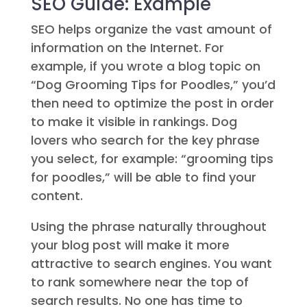
SEO Guide: Example
SEO helps organize the vast amount of
information on the Internet. For
example, if you wrote a blog topic on
“Dog Grooming Tips for Poodles,” you’d
then need to optimize the post in order
to make it visible in rankings. Dog
lovers who search for the key phrase
you select, for example: “grooming tips
for poodles,” will be able to find your
content.
Using the phrase naturally throughout
your blog post will make it more
attractive to search engines. You want
to rank somewhere near the top of
search results. No one has time to