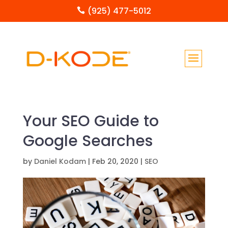
(925) 477-5012

Your SEO Guide to
Google Searches
by
Daniel Kodam
|
Feb 20, 2020
|
SEO