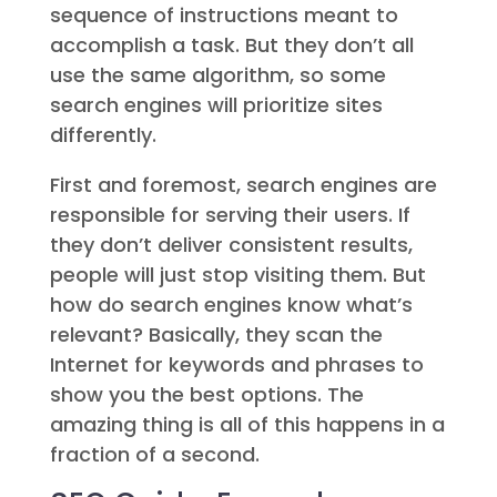
sequence of instructions meant to
accomplish a task. But they don’t all
use the same algorithm, so some
search engines will prioritize sites
differently.
First and foremost, search engines are
responsible for serving their users. If
they don’t deliver consistent results,
people will just stop visiting them. But
how do search engines know what’s
relevant? Basically, they scan the
Internet for keywords and phrases to
show you the best options. The
amazing thing is all of this happens in a
fraction of a second.