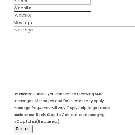
Website
Message
By clicking SUBMIT you consent to receiving SMS
messages. Messages and Data rates may apply.
Message frequency will vary. Reply Help to get more
assistance. Reply Stop to Opt-out of messaging
hCaptcha
(Required)
Submit