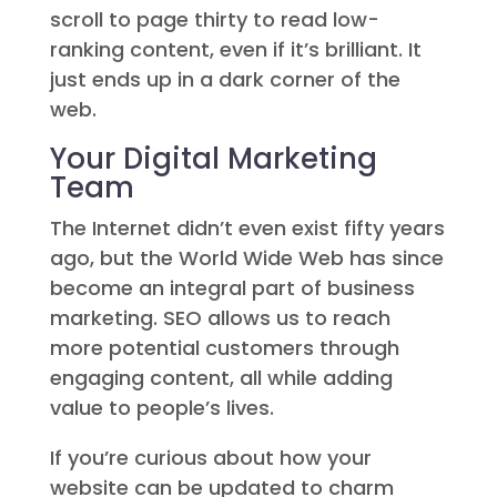
scroll to page thirty to read low-
ranking content, even if it’s brilliant. It
just ends up in a dark corner of the
web.
Your Digital Marketing
Team
The Internet didn’t even exist fifty years
ago, but the World Wide Web has since
become an integral part of business
marketing. SEO allows us to reach
more potential customers through
engaging content, all while adding
value to people’s lives.
If you’re curious about how your
website can be updated to charm