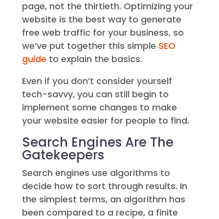
page, not the thirtieth. Optimizing your
website is the best way to generate
free web traffic for your business, so
we’ve put together this simple
SEO
guide
to explain the basics.
Even if you don’t consider yourself
tech-savvy, you can still begin to
implement some changes to make
your website easier for people to find.
Search Engines Are The
Gatekeepers
Search engines use algorithms to
decide how to sort through results. In
the simplest terms, an algorithm has
been compared to a recipe, a finite