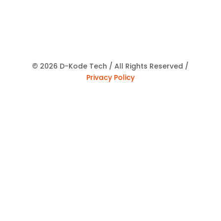
© 2026 D-Kode Tech / All Rights Reserved /
Privacy Policy