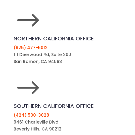
$
NORTHERN CALIFORNIA OFFICE
(925) 477-5012
111 Deerwood Rd, Suite 200
San Ramon, CA 94583
$
SOUTHERN CALIFORNIA OFFICE
(424) 500-3028
9461 Charleville Blvd
Beverly Hills, CA 90212