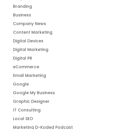
Branding
Business
Company News
Content Marketing
Digital Devices
Digital Marketing
Digital PR
eCommerce
Email Marketing
Google
Google My Business
Graphic Designer
IT Consulting
Local SEO
Marketing D-Koded Podcast