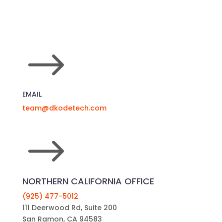
$
EMAIL
team@dkodetech.com
$
NORTHERN CALIFORNIA OFFICE
(925) 477-5012
111 Deerwood Rd, Suite 200
San Ramon, CA 94583