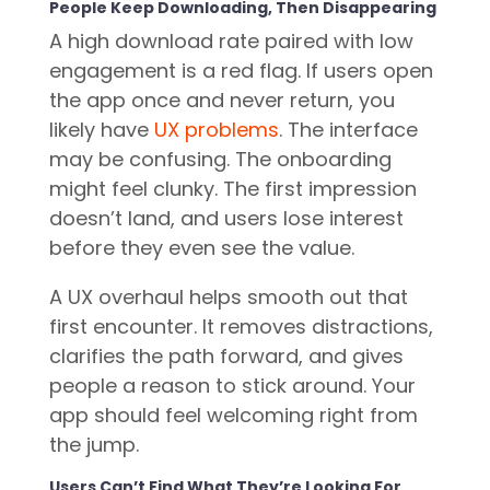
People Keep Downloading, Then Disappearing
A high download rate paired with low
engagement is a red flag. If users open
the app once and never return, you
likely have
UX problems
. The interface
may be confusing. The onboarding
might feel clunky. The first impression
doesn’t land, and users lose interest
before they even see the value.
A UX overhaul helps smooth out that
first encounter. It removes distractions,
clarifies the path forward, and gives
people a reason to stick around. Your
app should feel welcoming right from
the jump.
Users Can’t Find What They’re Looking For