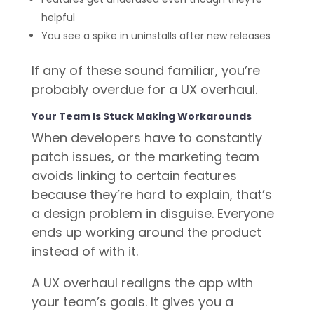
helpful
You see a spike in uninstalls after new releases
If any of these sound familiar, you’re
probably overdue for a UX overhaul.
Your Team Is Stuck Making Workarounds
When developers have to constantly
patch issues, or the marketing team
avoids linking to certain features
because they’re hard to explain, that’s
a design problem in disguise. Everyone
ends up working around the product
instead of with it.
A UX overhaul realigns the app with
your team’s goals. It gives you a