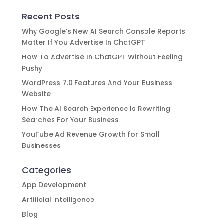
Recent Posts
Why Google’s New AI Search Console Reports
Matter If You Advertise In ChatGPT
How To Advertise In ChatGPT Without Feeling
Pushy
WordPress 7.0 Features And Your Business
Website
How The AI Search Experience Is Rewriting
Searches For Your Business
YouTube Ad Revenue Growth for Small
Businesses
Categories
App Development
Artificial Intelligence
Blog