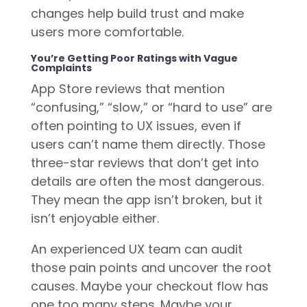
changes help build trust and make
users more comfortable.
You’re Getting Poor Ratings with Vague
Complaints
App Store reviews that mention
“confusing,” “slow,” or “hard to use” are
often pointing to UX issues, even if
users can’t name them directly. Those
three-star reviews that don’t get into
details are often the most dangerous.
They mean the app isn’t broken, but it
isn’t enjoyable either.
An experienced UX team can audit
those pain points and uncover the root
causes. Maybe your checkout flow has
one too many steps. Maybe your