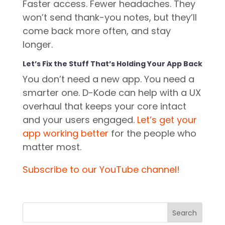
Faster access. Fewer headaches. They
won’t send thank-you notes, but they’ll
come back more often, and stay
longer.
Let’s Fix the Stuff That’s Holding Your App Back
You don’t need a new app. You need a
smarter one. D-Kode can help with a UX
overhaul that keeps your core intact
and your users engaged.
Let’s get your
app working better
for the people who
matter most.
Subscribe to our YouTube channel!