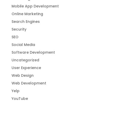
Mobile App Development
Online Marketing
Search Engines
Security
SEO
Social Media
Software Development
Uncategorized
User Experience
Web Design
Web Development
Yelp
YouTube