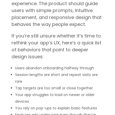
experience. The product should guide
users with simple prompts, intuitive
placement, and responsive design that
behaves the way people expect.
If you’re still unsure whether it’s time to
rethink your app’s UX, here’s a quick list
of behaviors that point to deeper
design issues:
Users abandon onboarding halfway through
Session lengths are short and repeat visits are
rare
Tap targets are too small or close together
Your app struggles to load on newer or older
devices
You rely on pop-ups to explain basic features
Features get underused even though they’re