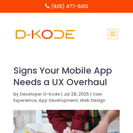
(925) 477-5012

Signs Your Mobile App
Needs a UX Overhaul
by
Developer D-Kode
|
Jul 28, 2025
|
User
Experience
,
App Development
,
Web Design