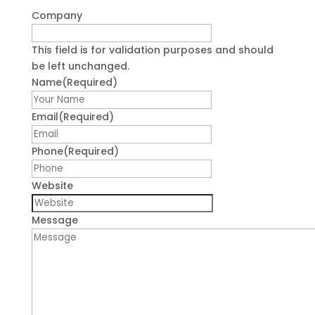
Company
This field is for validation purposes and should
be left unchanged.
Name
(Required)
First
Email
(Required)
Phone
(Required)
Website
Message