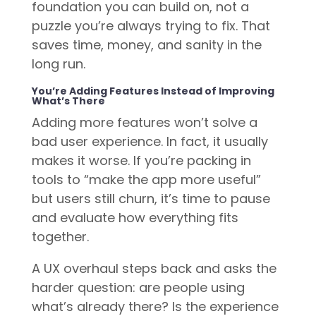
foundation you can build on, not a
puzzle you’re always trying to fix. That
saves time, money, and sanity in the
long run.
You’re Adding Features Instead of Improving
What’s There
Adding more features won’t solve a
bad user experience. In fact, it usually
makes it worse. If you’re packing in
tools to “make the app more useful”
but users still churn, it’s time to pause
and evaluate how everything fits
together.
A UX overhaul steps back and asks the
harder question: are people using
what’s already there? Is the experience