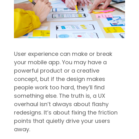
User experience can make or break
your mobile app. You may have a
powerful product or a creative
concept, but if the design makes
people work too hard, they’ll find
something else. The truth is, a UX
overhaul isn’t always about flashy
redesigns. It’s about fixing the friction
points that quietly drive your users
away.