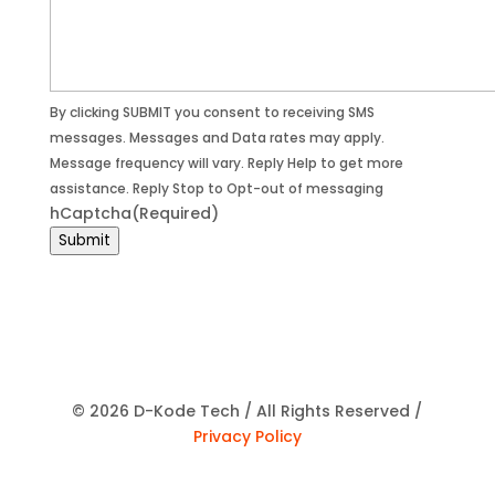
By clicking SUBMIT you consent to receiving SMS
messages. Messages and Data rates may apply.
Message frequency will vary. Reply Help to get more
assistance. Reply Stop to Opt-out of messaging
hCaptcha
(Required)
Submit
© 2026 D-Kode Tech / All Rights Reserved /
Privacy Policy