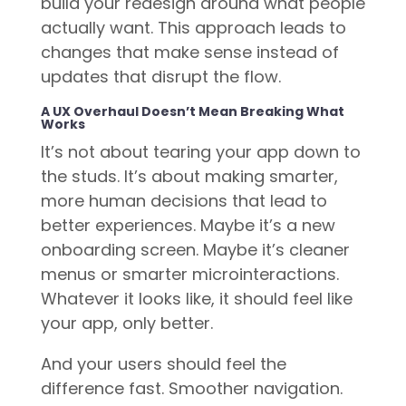
build your redesign around what people
actually want. This approach leads to
changes that make sense instead of
updates that disrupt the flow.
A UX Overhaul Doesn’t Mean Breaking What
Works
It’s not about tearing your app down to
the studs. It’s about making smarter,
more human decisions that lead to
better experiences. Maybe it’s a new
onboarding screen. Maybe it’s cleaner
menus or smarter microinteractions.
Whatever it looks like, it should feel like
your app, only better.
And your users should feel the
difference fast. Smoother navigation.