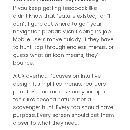
If you keep getting feedback like “I
didn’t know that feature existed,” or “I
can’t figure out where to go,” your
navigation probably isn’t doing its job.
Mobile users move quickly. If they have
to hunt, tap through endless menus, or
guess what an icon means, they’ll
bounce.
A UX overhaul focuses on intuitive
design. It simplifies menus, reorders
priorities, and makes sure your app
feels like second nature, not a
scavenger hunt. Every tap should have
purpose. Every screen should get them
closer to what they need.