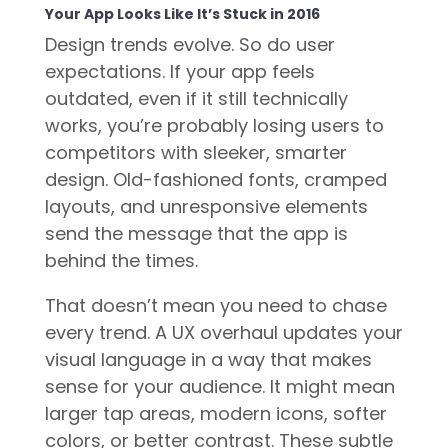
Your App Looks Like It’s Stuck in 2016
Design trends evolve. So do user
expectations. If your app feels
outdated, even if it still technically
works, you’re probably losing users to
competitors with sleeker, smarter
design. Old-fashioned fonts, cramped
layouts, and unresponsive elements
send the message that the app is
behind the times.
That doesn’t mean you need to chase
every trend. A UX overhaul updates your
visual language in a way that makes
sense for your audience. It might mean
larger tap areas, modern icons, softer
colors, or better contrast. These subtle