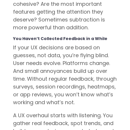
cohesive? Are the most important
features getting the attention they
deserve? Sometimes subtraction is
more powerful than addition.
You Haven’t Collected Feedback in a While
If your UX decisions are based on
guesses, not data, you’re flying blind.
User needs evolve. Platforms change.
And small annoyances build up over
time. Without regular feedback, through
surveys, session recordings, heatmaps,
or app reviews, you won’t know what’s
working and what’s not.
A UX overhaul starts with listening. You
gather real feedback, spot trends, and