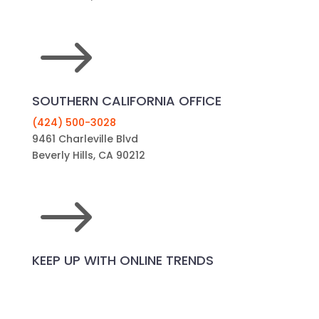
$
SOUTHERN CALIFORNIA OFFICE
(424) 500-3028
9461 Charleville Blvd
Beverly Hills, CA 90212
$
KEEP UP WITH ONLINE TRENDS