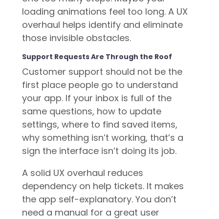
loading animations feel too long. A UX
overhaul helps identify and eliminate
those invisible obstacles.
Support Requests Are Through the Roof
Customer support should not be the
first place people go to understand
your app. If your inbox is full of the
same questions, how to update
settings, where to find saved items,
why something isn’t working, that’s a
sign the interface isn’t doing its job.
A solid UX overhaul reduces
dependency on help tickets. It makes
the app self-explanatory. You don’t
need a manual for a great user