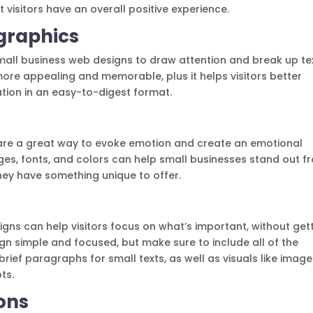
 visitors have an overall positive experience.
graphics
all business web designs to draw attention and break up tex
ore appealing and memorable, plus it helps visitors better
tion in an easy-to-digest format.
 are a great way to evoke emotion and create an emotional
ages, fonts, and colors can help small businesses stand out f
hey have something unique to offer.
igns can help visitors focus on what’s important, without get
gn simple and focused, but make sure to include all of the
rief paragraphs for small texts, as well as visuals like imag
ts.
ons