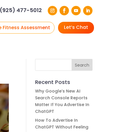
(925) 477-5012
Let’s Chat
e Fitness Assessment
Recent Posts
Why Google’s New AI
Search Console Reports
Matter If You Advertise In
ChatGPT
How To Advertise In
ChatGPT Without Feeling