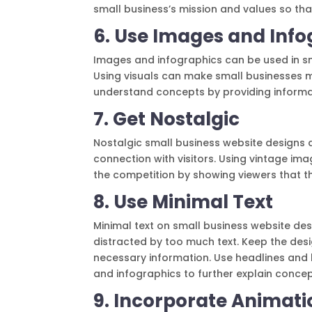
small business’s mission and values so that
6. Use Images and Info
Images and infographics can be used in sm
Using visuals can make small businesses m
understand concepts by providing informa
7. Get Nostalgic
Nostalgic small business website designs
connection with visitors. Using vintage im
the competition by showing viewers that t
8. Use Minimal Text
Minimal text on small business website des
distracted by too much text. Keep the desi
necessary information. Use headlines and b
and infographics to further explain concep
9. Incorporate Animati