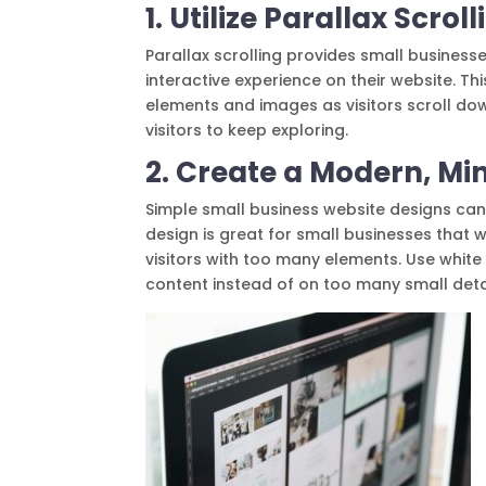
1. Utilize Parallax Scro
Parallax scrolling provides small businesse
interactive experience on their website. 
elements and images as visitors scroll do
visitors to keep exploring.
2. Create a Modern, Mi
Simple small business website designs can
design is great for small businesses that 
visitors with too many elements. Use white
content instead of on too many small deta