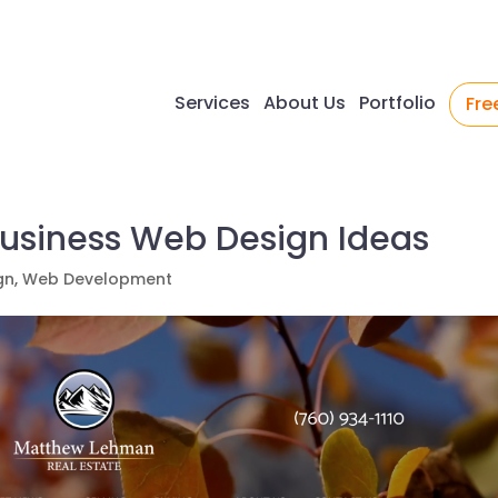
Services
About Us
Portfolio
Fre
Business Web Design Ideas
gn
,
Web Development