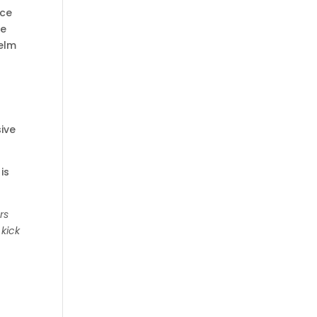
nce
be
helm
sive
is
rs
 kick