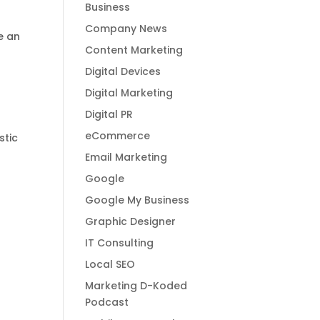
Business
Company News
e an
Content Marketing
d
Digital Devices
Digital Marketing
Digital PR
eCommerce
stic
Email Marketing
Google
Google My Business
Graphic Designer
IT Consulting
Local SEO
Marketing D-Koded
Podcast