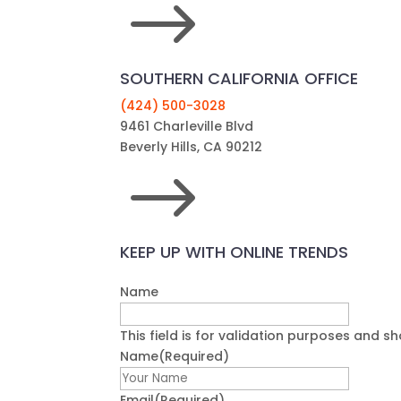
$
SOUTHERN CALIFORNIA OFFICE
(424) 500-3028
9461 Charleville Blvd
Beverly Hills, CA 90212
$
KEEP UP WITH ONLINE TRENDS
Name
This field is for validation purposes and s
Name
(Required)
First
Email
(Required)