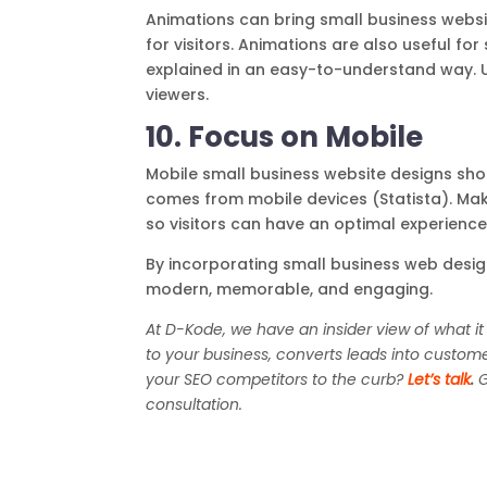
Animations can bring small business websit
for visitors. Animations are also useful f
explained in an easy-to-understand way. U
viewers.
10. Focus on Mobile
Mobile small business website designs shou
comes from mobile devices (Statista). Make
so visitors can have an optimal experience
By incorporating small business web design
modern, memorable, and engaging.
At D-Kode, we have an insider view of what it
to your business, converts leads into custom
your SEO competitors to the curb?
Let’s talk
.
G
consultation.