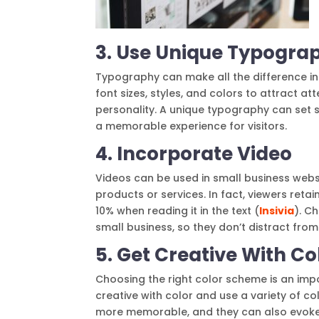
3. Use Unique Typogra
Typography can make all the difference in
font sizes, styles, and colors to attract a
personality. A unique typography can set 
a memorable experience for visitors.
4. Incorporate Video
Videos can be used in small business websi
products or services. In fact, viewers ret
10% when reading it in the text (
Insivia
). C
small business, so they don’t distract from
5. Get Creative With Co
Choosing the right color scheme is an impo
creative with color and use a variety of c
more memorable, and they can also evoke c