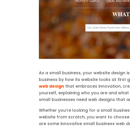
As a small business, your website design 
business by how its website looks at first 
web design
that embraces innovation, creat
yourself, explaining who you are and what 
small businesses need web designs that ar
Whether you’re looking for a small busine
website from scratch, you want to choose s
are some innovative small business web de