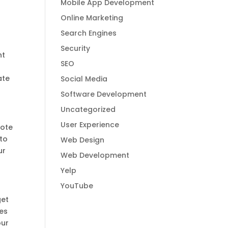
Mobile App Development
Online Marketing
Search Engines
Security
nt
SEO
ate
Social Media
Software Development
Uncategorized
User Experience
mote
 to
Web Design
ur
Web Development
Yelp
YouTube
get
ses
our