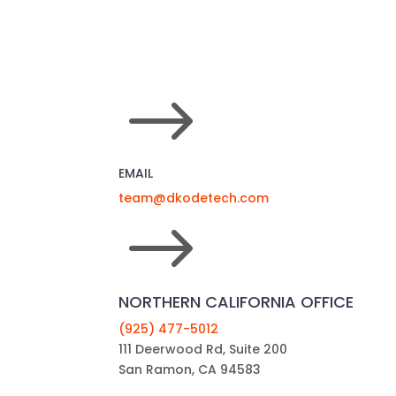
$
EMAIL
team@dkodetech.com
$
NORTHERN CALIFORNIA OFFICE
(925) 477-5012
111 Deerwood Rd, Suite 200
San Ramon, CA 94583