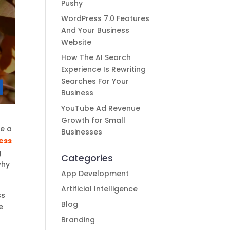
Pushy
WordPress 7.0 Features
And Your Business
Website
How The AI Search
Experience Is Rewriting
Searches For Your
Business
YouTube Ad Revenue
Growth for Small
ge a
Businesses
ess
g
Categories
why
App Development
Artificial Intelligence
ss
Blog
e
Branding