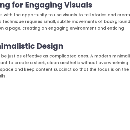
lling for Engaging Visuals
s with the opportunity to use visuals to tell stories and creat
This technique requires small, subtle movements of backgroun
wn a page, creating an engaging environment and enticing
nimalistic Design
 be just as effective as complicated ones. A modern minimali
want to create a sleek, clean aesthetic without overwhelming
 space and keep content succinct so that the focus is on the
ils.