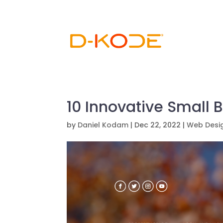
10 Innovative Small 
by
Daniel Kodam
|
Dec 22, 2022
|
Web Desi