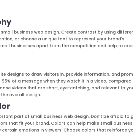
phy
 small business web design. Create contrast by using differe
ttention, or choose a unique font to represent your brand’s
small businesses apart from the competition and help to cre
te designs to draw visitors in, provide information, and pro
ain 95% of a message when they watch it in a video, compared
hoose videos that are short, eye-catching, and relevant to yo
 the overall design.
lor
rtant part of small business web design. Don’t be afraid to 
olors that fit your brand. Colors can help make small busines
ertain emotions in viewers. Choose colors that reinforce y