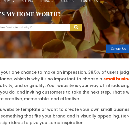
is your one chance to make an impression. 38.5% of users jud
glance, which is why it’s so important to choose a
small busin
ivity, and originality. Your website is your way of introducin
you do, and inviting customers to take the next step. That’s 
e creative, memorable, and effective.
ss website template or want to create your own small busine
omething that fits your brand and is visually appealing. Her
sign ideas to give you some inspiration.