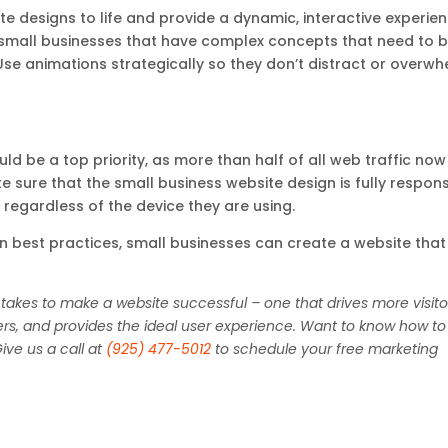
e designs to life and provide a dynamic, interactive experie
or small businesses that have complex concepts that need to 
se animations strategically so they don’t distract or overw
ld be a top priority, as more than half of all web traffic now
 sure that the small business website design is fully respon
 regardless of the device they are using.
 best practices, small businesses can create a website that 
 takes to make a website successful – one that drives more visito
ers, and provides the ideal user experience. Want to know how to
ive us a call at
(925) 477-5012
to schedule your free marketing