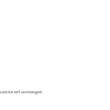
hould be left unchanged.