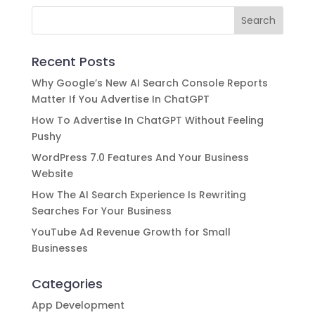
Recent Posts
Why Google’s New AI Search Console Reports
Matter If You Advertise In ChatGPT
How To Advertise In ChatGPT Without Feeling
Pushy
WordPress 7.0 Features And Your Business
Website
How The AI Search Experience Is Rewriting
Searches For Your Business
YouTube Ad Revenue Growth for Small
Businesses
Categories
App Development