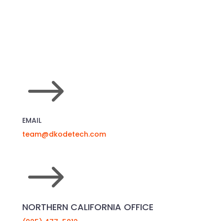
$
EMAIL
team@dkodetech.com
$
NORTHERN CALIFORNIA OFFICE