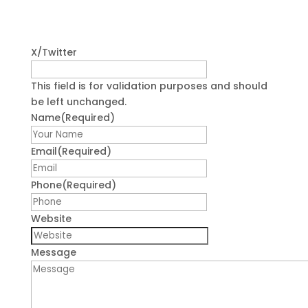
X/Twitter
This field is for validation purposes and should
be left unchanged.
Name
(Required)
First
Email
(Required)
Phone
(Required)
Website
Message