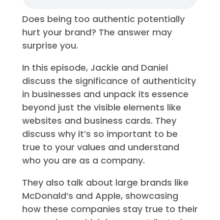
Does being too authentic potentially
hurt your brand? The answer may
surprise you.
In this episode, Jackie and Daniel
discuss the significance of authenticity
in businesses and unpack its essence
beyond just the visible elements like
websites and business cards. They
discuss why it’s so important to be
true to your values and understand
who you are as a company.
They also talk about large brands like
McDonald’s and Apple, showcasing
how these companies stay true to their