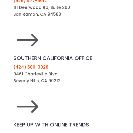
(925) 477-5012
111 Deerwood Rd, Suite 200
San Ramon, CA 94583
$
SOUTHERN CALIFORNIA OFFICE
(424) 500-3028
9461 Charleville Blvd
Beverly Hills, CA 90212
$
KEEP UP WITH ONLINE TRENDS