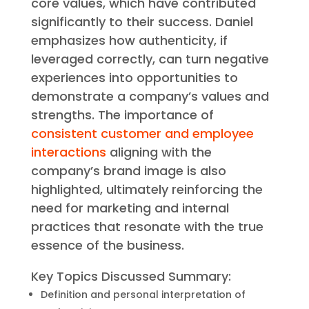
core values, which have contributed
significantly to their success. Daniel
emphasizes how authenticity, if
leveraged correctly, can turn negative
experiences into opportunities to
demonstrate a company’s values and
strengths. The importance of
consistent customer and employee
interactions
aligning with the
company’s brand image is also
highlighted, ultimately reinforcing the
need for marketing and internal
practices that resonate with the true
essence of the business.
Key Topics Discussed Summary:
Definition and personal interpretation of