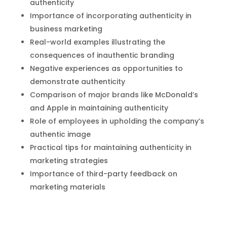
authenticity
Importance of incorporating authenticity in
business marketing
Real-world examples illustrating the
consequences of inauthentic branding
Negative experiences as opportunities to
demonstrate authenticity
Comparison of major brands like McDonald’s
and Apple in maintaining authenticity
Role of employees in upholding the company’s
authentic image
Practical tips for maintaining authenticity in
marketing strategies
Importance of third-party feedback on
marketing materials