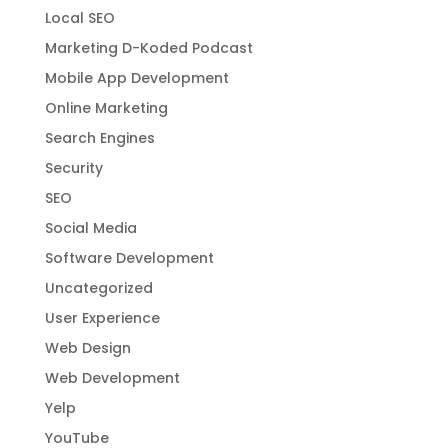
Local SEO
Marketing D-Koded Podcast
Mobile App Development
Online Marketing
Search Engines
Security
SEO
Social Media
Software Development
Uncategorized
User Experience
Web Design
Web Development
Yelp
YouTube