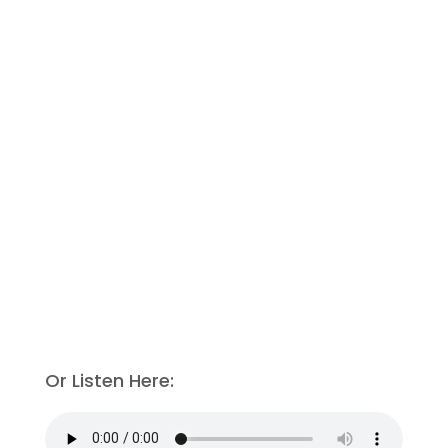
Or Listen Here: