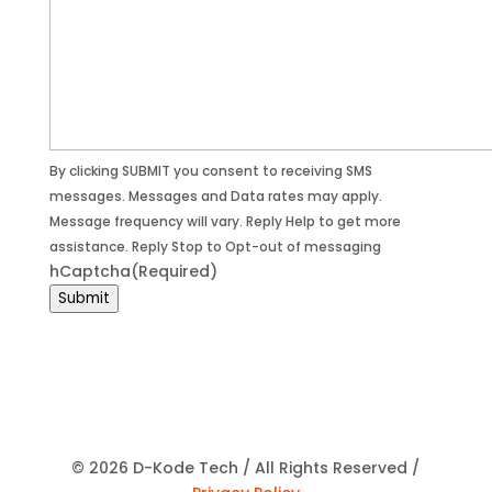
By clicking SUBMIT you consent to receiving SMS
messages. Messages and Data rates may apply.
Message frequency will vary. Reply Help to get more
assistance. Reply Stop to Opt-out of messaging
hCaptcha
(Required)
Submit
© 2026 D-Kode Tech / All Rights Reserved /