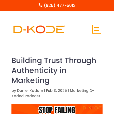
(925) 477-5012

Building Trust Through
Authenticity in
Marketing
by
Daniel Kodam
|
Feb 3, 2025
|
Marketing D-
Koded Podcast