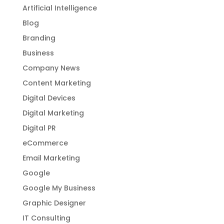
Artificial Intelligence
Blog
Branding
Business
Company News
Content Marketing
Digital Devices
Digital Marketing
Digital PR
eCommerce
Email Marketing
Google
Google My Business
Graphic Designer
IT Consulting