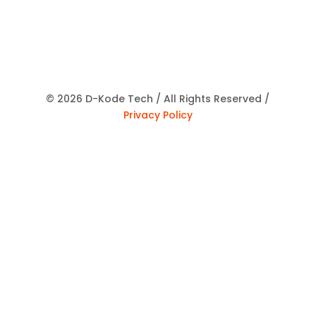
© 2026 D-Kode Tech / All Rights Reserved /
Privacy Policy