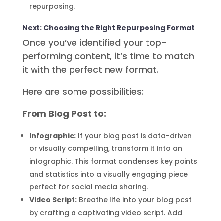
repurposing.
Next: Choosing the Right Repurposing Format
Once you’ve identified your top-
performing content, it’s time to match
it with the perfect new format.
Here are some possibilities:
From Blog Post to:
Infographic:
If your blog post is data-driven
or visually compelling, transform it into an
infographic. This format condenses key points
and statistics into a visually engaging piece
perfect for social media sharing.
Video Script:
Breathe life into your blog post
by crafting a captivating video script. Add