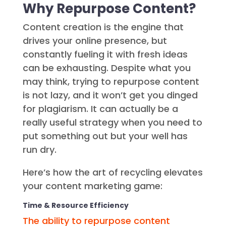
Why Repurpose Content?
Content creation is the engine that
drives your online presence, but
constantly fueling it with fresh ideas
can be exhausting. Despite what you
may think, trying to repurpose content
is not lazy, and it won’t get you dinged
for plagiarism. It can actually be a
really useful strategy when you need to
put something out but your well has
run dry.
Here’s how the art of recycling elevates
your content marketing game:
Time & Resource Efficiency
The ability to repurpose content