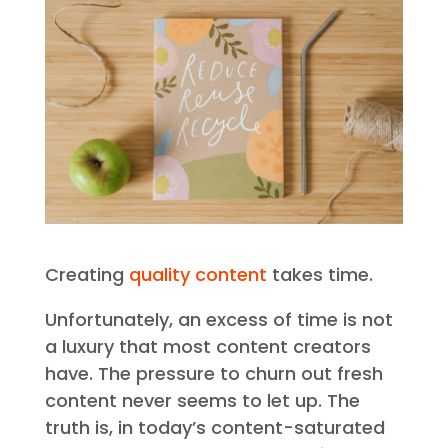
Creating
quality content
takes time.
Unfortunately, an excess of time is not
a luxury that most content creators
have. The pressure to churn out fresh
content never seems to let up. The
truth is, in today’s content-saturated