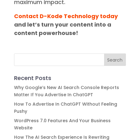
maximum impact.
Contact D-Kode Technology today
and let’s turn your content into a
content powerhouse!
Recent Posts
Why Google’s New AI Search Console Reports
Matter If You Advertise In ChatGPT
How To Advertise In ChatGPT Without Feeling
Pushy
WordPress 7.0 Features And Your Business
Website
How The AI Search Experience Is Rewriting