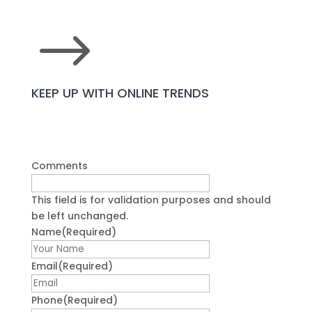
$
KEEP UP WITH ONLINE TRENDS
Comments
This field is for validation purposes and should
be left unchanged.
Name
(Required)
First
Email
(Required)
Phone
(Required)