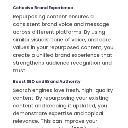
Cohesive Brand Experience
Repurposing content ensures a
consistent brand voice and message
across different platforms. By using
similar visuals, tone of voice, and core
values in your repurposed content, you
create a unified brand experience that
strengthens audience recognition and
trust.
Boost SEO and Brand Authority
Search engines love fresh, high-quality
content. By repurposing your existing
content and keeping it updated, you
demonstrate expertise and topical
relevance. This can improve your