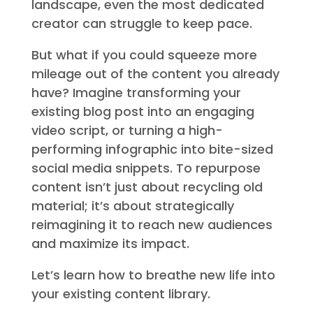
landscape, even the most dedicated
creator can struggle to keep pace.
But what if you could squeeze more
mileage out of the content you already
have? Imagine transforming your
existing blog post into an engaging
video script, or turning a high-
performing infographic into bite-sized
social media snippets. To repurpose
content isn’t just about recycling old
material; it’s about strategically
reimagining it to reach new audiences
and maximize its impact.
Let’s learn how to breathe new life into
your existing content library.