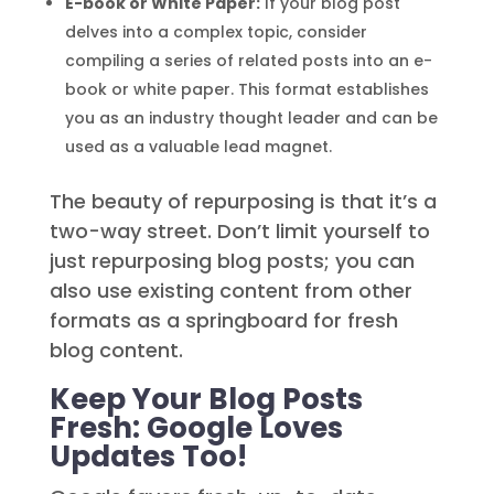
E-book or White Paper:
If your blog post
delves into a complex topic, consider
compiling a series of related posts into an e-
book or white paper. This format establishes
you as an industry thought leader and can be
used as a valuable lead magnet.
The beauty of repurposing is that it’s a
two-way street. Don’t limit yourself to
just repurposing blog posts; you can
also use existing content from other
formats as a springboard for fresh
blog content.
Keep Your Blog Posts
Fresh: Google Loves
Updates Too!