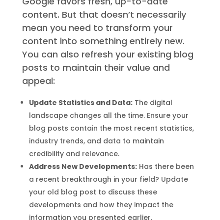
Google favors fresh, up-to-date
content. But that doesn’t necessarily
mean you need to transform your
content into something entirely new.
You can also refresh your existing blog
posts to maintain their value and
appeal:
Update Statistics and Data:
The digital
landscape changes all the time. Ensure your
blog posts contain the most recent statistics,
industry trends, and data to maintain
credibility and relevance.
Address New Developments:
Has there been
a recent breakthrough in your field? Update
your old blog post to discuss these
developments and how they impact the
information you presented earlier.