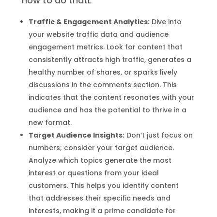
how to do thatL
Traffic & Engagement Analytics:
Dive into
your website traffic data and audience
engagement metrics. Look for content that
consistently attracts high traffic, generates a
healthy number of shares, or sparks lively
discussions in the comments section. This
indicates that the content resonates with your
audience and has the potential to thrive in a
new format.
Target Audience Insights:
Don’t just focus on
numbers; consider your target audience.
Analyze which topics generate the most
interest or questions from your ideal
customers. This helps you identify content
that addresses their specific needs and
interests, making it a prime candidate for