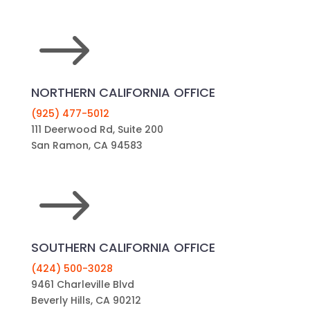
$
NORTHERN CALIFORNIA OFFICE
(925) 477-5012
111 Deerwood Rd, Suite 200
San Ramon, CA 94583
$
SOUTHERN CALIFORNIA OFFICE
(424) 500-3028
9461 Charleville Blvd
Beverly Hills, CA 90212