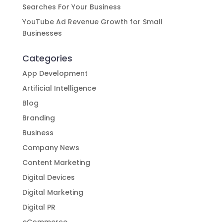
Searches For Your Business
YouTube Ad Revenue Growth for Small
Businesses
Categories
App Development
Artificial Intelligence
Blog
Branding
Business
Company News
Content Marketing
Digital Devices
Digital Marketing
Digital PR
eCommerce