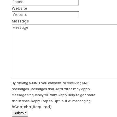
Website
Message
By clicking SUBMIT you consent to receiving SMS
messages. Messages and Data rates may apply.
Message frequency will vary. Reply Help to get more
assistance. Reply Stop to Opt-out of messaging
hCaptcha
(Required)
Submit