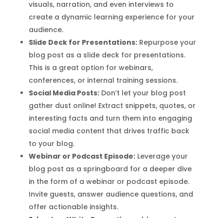
visuals, narration, and even interviews to
create a dynamic learning experience for your
audience.
Slide Deck for Presentations:
Repurpose your
blog post as a slide deck for presentations.
This is a great option for webinars,
conferences, or internal training sessions.
Social Media Posts:
Don’t let your blog post
gather dust online! Extract snippets, quotes, or
interesting facts and turn them into engaging
social media content that drives traffic back
to your blog.
Webinar or Podcast Episode:
Leverage your
blog post as a springboard for a deeper dive
in the form of a webinar or podcast episode.
Invite guests, answer audience questions, and
offer actionable insights.