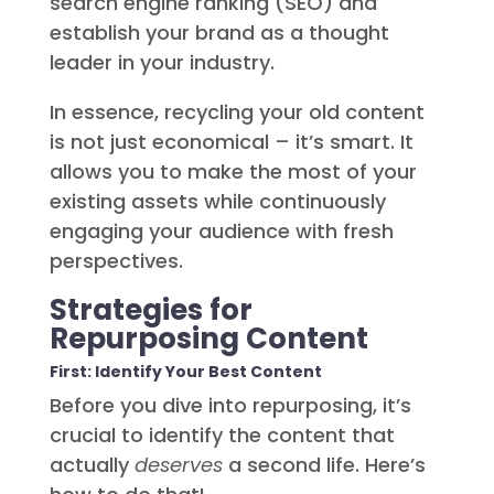
search engine ranking (SEO) and
establish your brand as a thought
leader in your industry.
In essence, recycling your old content
is not just economical – it’s smart. It
allows you to make the most of your
existing assets while continuously
engaging your audience with fresh
perspectives.
Strategies for
Repurposing Content
First: Identify Your Best Content
Before you dive into repurposing, it’s
crucial to identify the content that
actually
deserves
a second life. Here’s