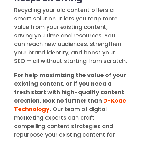
Recycling your old content offers a
smart solution. It lets you reap more
value from your existing content,
saving you time and resources. You
can reach new audiences, strengthen
your brand identity, and boost your
SEO – all without starting from scratch.
For help maximizing the value of your
existing content, or if you need a
fresh start with high-quality content
creation, look no further than
D-Kode
Technology
.
Our team of digital
marketing experts can craft
compelling content strategies and
repurpose your existing content for