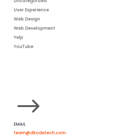
Uncategorized
User Experience
Web Design
Web Development
Yelp
YouTube
$
EMAIL
team@dkodetech.com