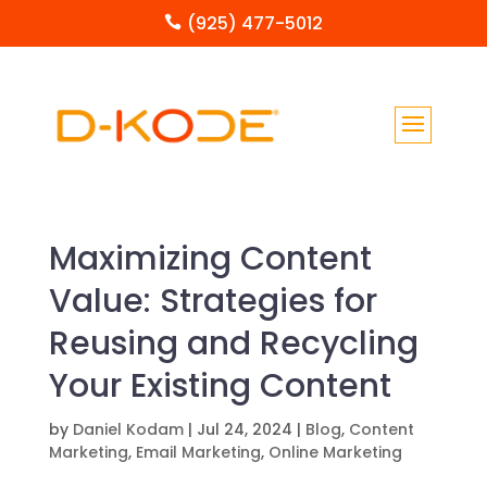
(925) 477-5012

Maximizing Content
Value: Strategies for
Reusing and Recycling
Your Existing Content
by
Daniel Kodam
|
Jul 24, 2024
|
Blog
,
Content
Marketing
,
Email Marketing
,
Online Marketing