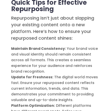
Quick Tips for Effective
Repurposing
Repurposing isn’t just about slapping
your existing content onto a new
platform. Here’s how to ensure your
repurposed content shines:
Maintain Brand Consistency:
Your brand voice
and visual identity should remain consistent
across all formats. This creates a seamless
experience for your audience and reinforces
brand recognition.
Update for Freshness:
The digital world moves
fast. Ensure your repurposed content reflects
current information, trends, and data. This
demonstrates your commitment to providing
valuable and up-to-date insights.
Platform Optimization:
Different platforms