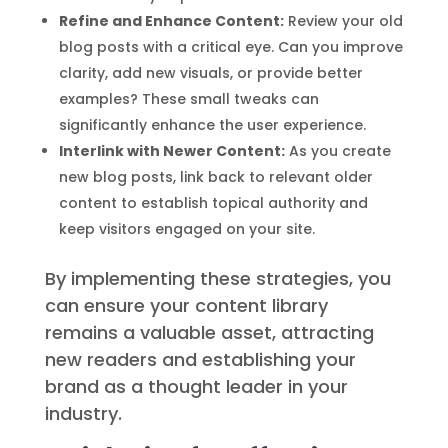
Refine and Enhance Content:
Review your old
blog posts with a critical eye. Can you improve
clarity, add new visuals, or provide better
examples? These small tweaks can
significantly enhance the user experience.
Interlink with Newer Content:
As you create
new blog posts, link back to relevant older
content to establish topical authority and
keep visitors engaged on your site.
By implementing these strategies, you
can ensure your content library
remains a valuable asset, attracting
new readers and establishing your
brand as a thought leader in your
industry.