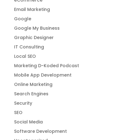
Email Marketing
Google
Google My Business
Graphic Designer
IT Consulting
Local SEO
Marketing D-Koded Podcast
Mobile App Development
Online Marketing
Search Engines
Security
SEO
Social Media
Software Development