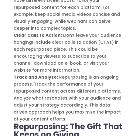
have different sweet spots. Tailor your
repurposed content for each platform. For
example, keep social media videos concise and
visually engaging, while webinars can delve
deeper into complex topics.
Clear Calls to Action:
Don’t leave your audience
hanging! Include clear calls to action (CTAs) in
each repurposed piece. This could be
encouraging viewers to subscribe to your
channel, download an e-book, or visit your
website for more information.
Track and Analyze:
Repurposing is an ongoing
process. Track the performance of your
repurposed content across different platforms.
Analyze what resonates with your audience and
adjust your strategy accordingly. This data-
driven approach helps you maximize the impact
of your content efforts.
Repurposing: The Gift That
Keeps on Giving