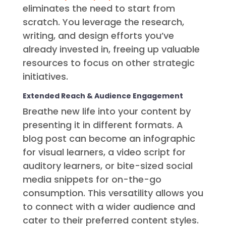
eliminates the need to start from
scratch. You leverage the research,
writing, and design efforts you’ve
already invested in, freeing up valuable
resources to focus on other strategic
initiatives.
Extended Reach & Audience Engagement
Breathe new life into your content by
presenting it in different formats. A
blog post can become an infographic
for visual learners, a video script for
auditory learners, or bite-sized social
media snippets for on-the-go
consumption. This versatility allows you
to connect with a wider audience and
cater to their preferred content styles.